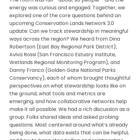
energy was curious and engaged. Together, we
explored one of the core questions behind an
upcoming Conservation Lands Network 3.0
update: Can we track stewardship in meaningful
ways across the region? We heard from Dina
Robertson (East Bay Regional Park District),
Aviva Rossi (San Francisco Estuary Institute,
Wetlands Regional Monitoring Program), and
Danny Franco (Golden Gate National Parks
Conservancy), each of whom brought thoughtful
perspectives on what stewardship looks like on
the ground, what tools and metrics are
emerging, and how collaborative networks help
make it all possible. We had a rich discussion as a
group. Folks shared ideas and asked probing
questions. Most centered around what’s already
being done, what data exists that can be helpful,