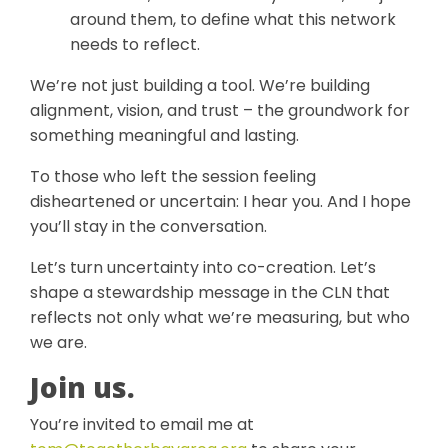
around them, to define what this network
needs to reflect.
We’re not just building a tool. We’re building
alignment, vision, and trust – the groundwork for
something meaningful and lasting.
To those who left the session feeling
disheartened or uncertain: I hear you. And I hope
you’ll stay in the conversation.
Let’s turn uncertainty into co-creation. Let’s
shape a stewardship message in the CLN that
reflects not only what we’re measuring, but who
we are.
Join us.
You’re invited to email me at