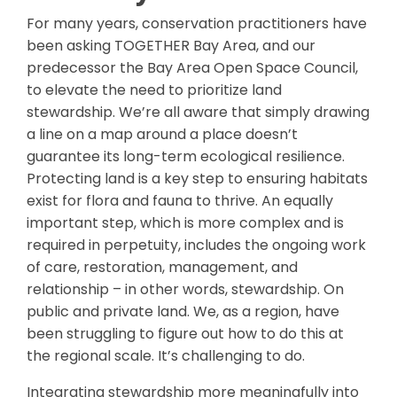
For many years, conservation practitioners have
been asking TOGETHER Bay Area, and our
predecessor the Bay Area Open Space Council,
to elevate the need to prioritize land
stewardship. We’re all aware that simply drawing
a line on a map around a place doesn’t
guarantee its long-term ecological resilience.
Protecting land is a key step to ensuring habitats
exist for flora and fauna to thrive. An equally
important step, which is more complex and is
required in perpetuity, includes the ongoing work
of care, restoration, management, and
relationship – in other words, stewardship. On
public and private land. We, as a region, have
been struggling to figure out how to do this at
the regional scale. It’s challenging to do.
Integrating stewardship more meaningfully into