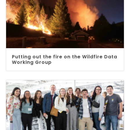
Putting out the fire on the Wildfire Data
Working Group