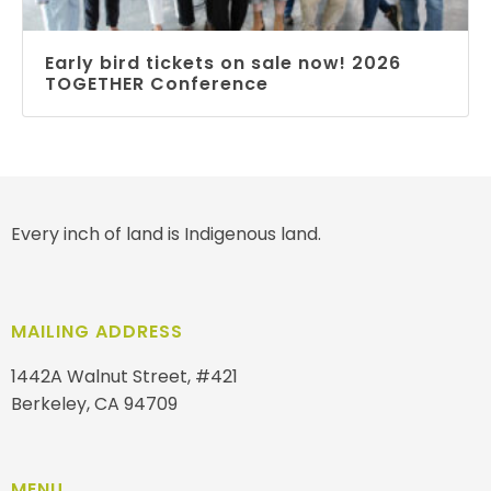
Early bird tickets on sale now! 2026
TOGETHER Conference
Every inch of land is Indigenous land.
MAILING ADDRESS
1442A Walnut Street, #421
Berkeley, CA 94709
MENU