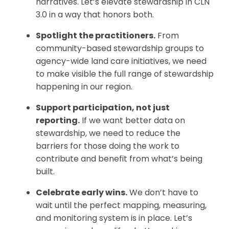
narratives. Let’s elevate stewardship in CLN
3.0 in a way that honors both.
Spotlight the practitioners.
From
community-based stewardship groups to
agency-wide land care initiatives, we need
to make visible the full range of stewardship
happening in our region.
Support participation, not just
reporting.
If we want better data on
stewardship, we need to reduce the
barriers for those doing the work to
contribute and benefit from what’s being
built.
Celebrate early wins.
We don’t have to
wait until the perfect mapping, measuring,
and monitoring system is in place. Let’s