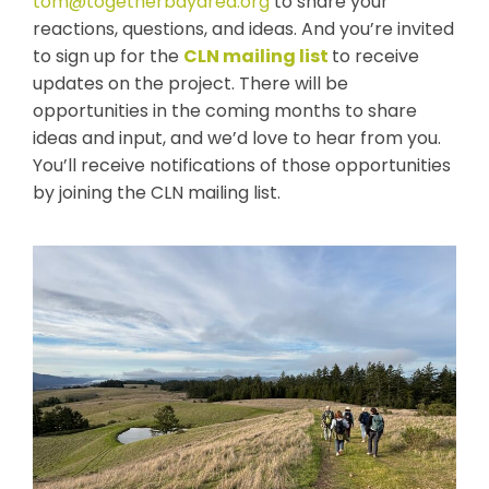
tom@togetherbayarea.org
to share your
reactions, questions, and ideas. And you’re invited
to sign up for the
CLN mailing list
to receive
updates on the project
. There will be
opportunities in the coming months to share
ideas and input, and we’d love to hear from you.
You’ll receive notifications of those opportunities
by joining the CLN mailing list.