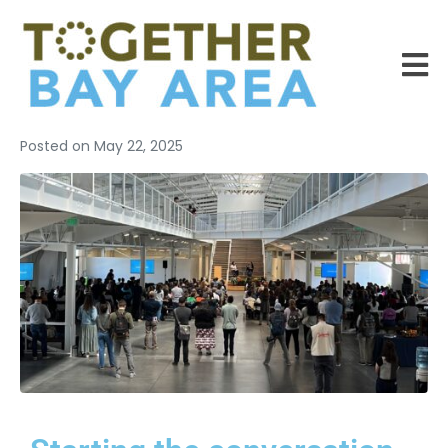
Posted on
May 22, 2025