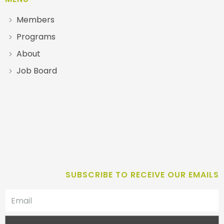
Members
Programs
About
Job Board
SUBSCRIBE TO RECEIVE OUR EMAILS