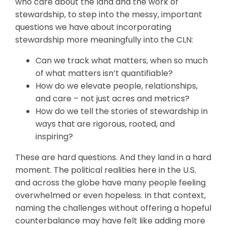
who care about the land and the work of
stewardship, to step into the messy, important
questions we have about incorporating
stewardship more meaningfully into the CLN:
Can we track what matters, when so much
of what matters isn’t quantifiable?
How do we elevate people, relationships,
and care – not just acres and metrics?
How do we tell the stories of stewardship in
ways that are rigorous, rooted, and
inspiring?
These are hard questions. And they land in a hard
moment. The political realities here in the U.S.
and across the globe have many people feeling
overwhelmed or even hopeless. In that context,
naming the challenges without offering a hopeful
counterbalance may have felt like adding more