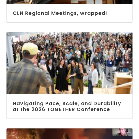
CLN Regional Meetings, wrapped!
Navigating Pace, Scale, and Durability
at the 2026 TOGETHER Conference