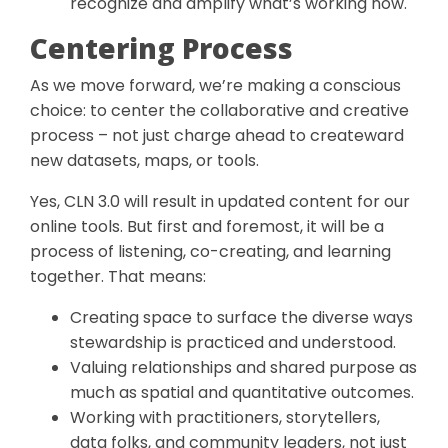
recognize and amplify what’s working now.
Centering Process
As we move forward, we’re making a conscious
choice: to center the collaborative and creative
process – not just charge ahead to createward
new datasets, maps, or tools.
Yes, CLN 3.0 will result in updated content for our
online tools. But first and foremost, it will be a
process of listening, co-creating, and learning
together. That means:
Creating space to surface the diverse ways
stewardship is practiced and understood.
Valuing relationships and shared purpose as
much as spatial and quantitative outcomes.
Working with practitioners, storytellers,
data folks, and community leaders, not just