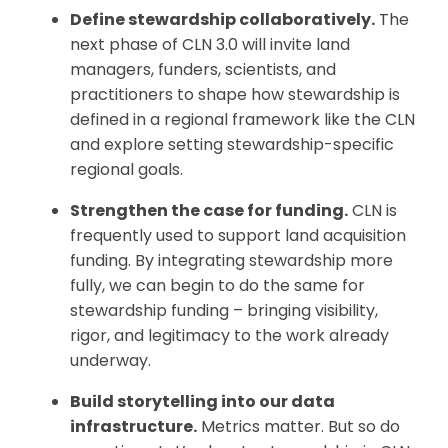
Define stewardship collaboratively.
The
next phase of CLN 3.0 will invite land
managers, funders, scientists, and
practitioners to shape how stewardship is
defined in a regional framework like the CLN
and explore setting stewardship-specific
regional goals.
Strengthen the case for funding.
CLN is
frequently used to support land acquisition
funding. By integrating stewardship more
fully, we can begin to do the same for
stewardship funding – bringing visibility,
rigor, and legitimacy to the work already
underway.
Build storytelling into our data
infrastructure.
Metrics matter. But so do