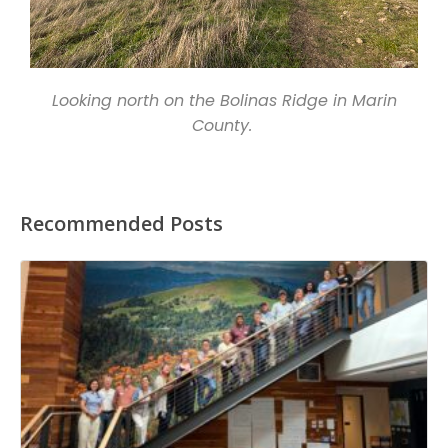
Looking north on the Bolinas Ridge in Marin
County.
Recommended Posts