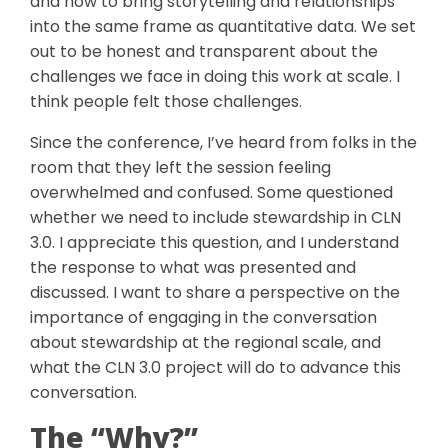
and how to bring storytelling and relationships
into the same frame as quantitative data. We set
out to be honest and transparent about the
challenges we face in doing this work at scale. I
think people felt those challenges.
Since the conference, I’ve heard from folks in the
room that they left the session feeling
overwhelmed and confused. Some questioned
whether we need to include stewardship in CLN
3.0. I appreciate this question, and I understand
the response to what was presented and
discussed. I want to share a perspective on the
importance of engaging in the conversation
about stewardship at the regional scale, and
what the CLN 3.0 project will do to advance this
conversation.
The “Why?”