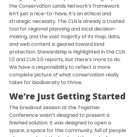
the Conservation Lands Network’s framework
isn’t just a nice-to-have, it’s an ethical and
strategic necessity. The CLN is already a trusted
tool for regional planning and local decision-
making, and the vast majority of its map, data,
and web content is geared toward land
protection. Stewardship is highlighted in the CLN
1.0 and CLN 2.0 reports, but there’s more to do.
We have a responsibility to reflect a more
complete picture of what conservation really
takes for biodiversity to thrive.
We’re Just Getting Started
The breakout session at the Together
Conference wasn’t designed to present a
finished solution. It was designed to open a
space, a space for this community, full of people