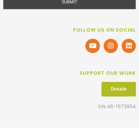
SUBMIT
FOLLOW US ON SOCIAL
SUPPORT OUR WORK
Donate
EIN 46-1573954