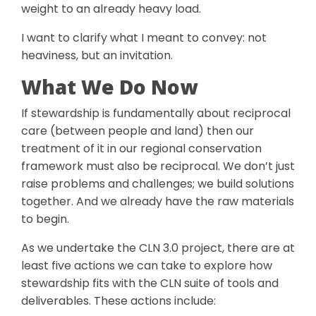
weight to an already heavy load.
I want to clarify what I meant to convey: not
heaviness, but an invitation.
What We Do Now
If stewardship is fundamentally about reciprocal
care (between people and land) then our
treatment of it in our regional conservation
framework must also be reciprocal. We don’t just
raise problems and challenges; we build solutions
together. And we already have the raw materials
to begin.
As we undertake the CLN 3.0 project, there are at
least five actions we can take to explore how
stewardship fits with the CLN suite of tools and
deliverables. These actions include: