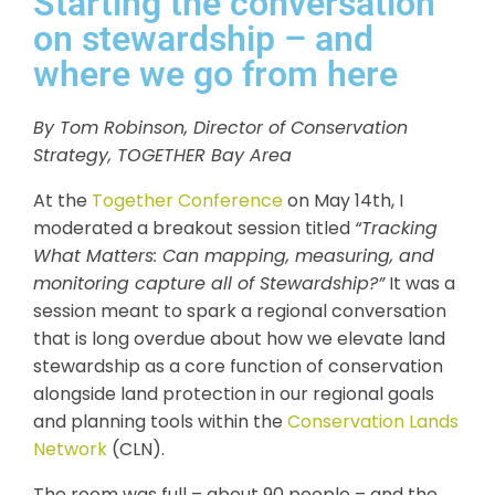
Starting the conversation
on stewardship – and
where we go from here
By Tom Robinson, Director of Conservation
Strategy, TOGETHER Bay Area
At the
Together Conference
on May 14th, I
moderated a breakout session titled
“Tracking
What Matters: Can mapping, measuring, and
monitoring capture all of Stewardship?”
It was a
session meant to spark a regional conversation
that is long overdue about how we elevate land
stewardship as a core function of conservation
alongside land protection in our regional goals
and planning tools within the
Conservation Lands
Network
(CLN).
The room was full – about 90 people – and the