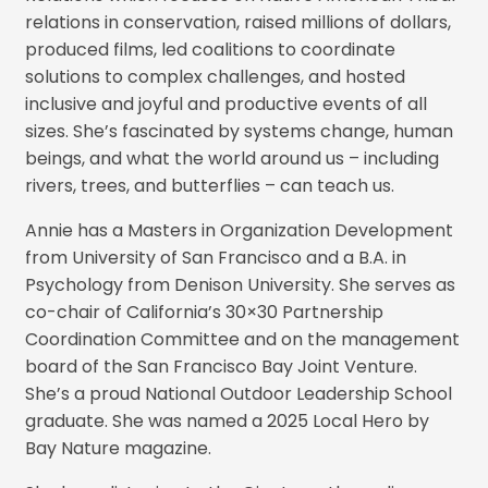
relations in conservation, raised millions of dollars,
produced films, led coalitions to coordinate
solutions to complex challenges, and hosted
inclusive and joyful and productive events of all
sizes. She’s fascinated by systems change, human
beings, and what the world around us – including
rivers, trees, and butterflies – can teach us.
Annie has a Masters in Organization Development
from University of San Francisco and a B.A. in
Psychology from Denison University. She serves as
co-chair of California’s 30×30 Partnership
Coordination Committee and on the management
board of the San Francisco Bay Joint Venture.
She’s a proud National Outdoor Leadership School
graduate. She was named a 2025 Local Hero by
Bay Nature magazine.