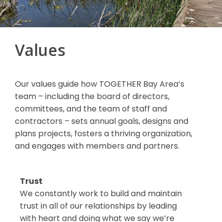
Values
Our values guide how TOGETHER Bay Area’s
team – including the board of directors,
committees, and the team of staff and
contractors – sets annual goals, designs and
plans projects, fosters a thriving organization,
and engages with members and partners.
Trust
We constantly work to build and maintain
trust in all of our relationships by leading
with heart and doing what we say we’re