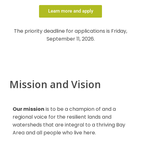
Learn more and apply
The priority deadline for applications is Friday,
September 11, 2026.
Mission and Vision
Our mission
is to be a champion of and a
regional voice for the resilient lands and
watersheds that are integral to a thriving Bay
Area and all people who live here.