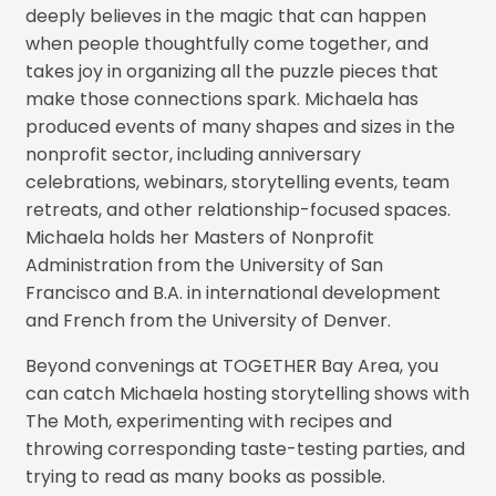
deeply believes in the magic that can happen
when people thoughtfully come together, and
takes joy in organizing all the puzzle pieces that
make those connections spark. Michaela has
produced events of many shapes and sizes in the
nonprofit sector, including anniversary
celebrations, webinars, storytelling events, team
retreats, and other relationship-focused spaces.
Michaela holds her Masters of Nonprofit
Administration from the University of San
Francisco and B.A. in international development
and French from the University of Denver.
Beyond convenings at TOGETHER Bay Area, you
can catch Michaela hosting storytelling shows with
The Moth, experimenting with recipes and
throwing corresponding taste-testing parties, and
trying to read as many books as possible.