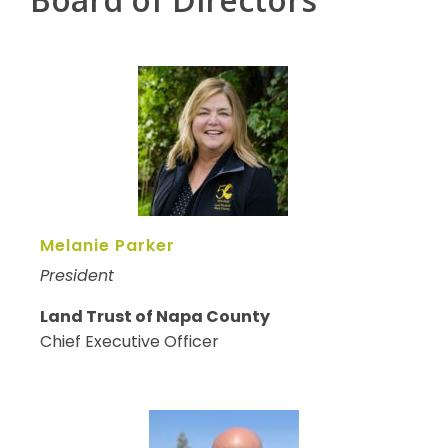
Melanie Parker
President
Land Trust of Napa County
Chief Executive Officer