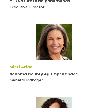
YES Nature to Neighborhoods
Executive Director
Misti Arias
Sonoma County Ag + Open Space
General Manager