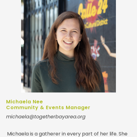
Michaela Nee
Community & Events Manager
michaela@togetherbayarea.org
Michaela is a gatherer in every part of her life. She