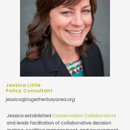
Jessica Little
Policy Consultant
jessica@togetherbayarea.org
Jessica established
Conservation Collaborators
and leads facilitation of collaborative decision