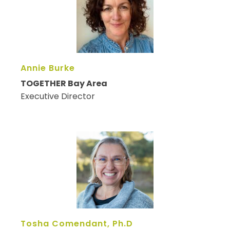
Annie Burke
TOGETHER Bay Area
Executive Director
Tosha Comendant, Ph.D