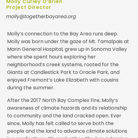
Molly Curley O’Brien
Project Director
molly@togetherbayarea.org
Molly’s connection to the Bay Area runs deep.
Molly was born under the gaze of Mt. Tamalpais at
Marin General Hospital, grew up in Sonoma Valley
where she spent hours exploring her
neighborhood’s creek systems, rooted for the
Giants at Candlestick Park to Oracle Park, and
enjoyed Fremont’s Lake Elizabeth with cousins
during the summer.
After the 2017 North Bay Complex Fire, Molly’s
awareness of climate hazards and its relationship
to community and the land cracked open. Ever
since, Molly has felt called to serve both the
people and the land to advance climate solutions