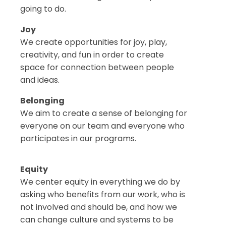
going to do.
Joy
We create opportunities for joy, play,
creativity, and fun in order to create
space for connection between people
and ideas.
Belonging
We aim to create a sense of belonging for
everyone on our team and everyone who
participates in our programs.
Equity
We center equity in everything we do by
asking who benefits from our work, who is
not involved and should be, and how we
can change culture and systems to be