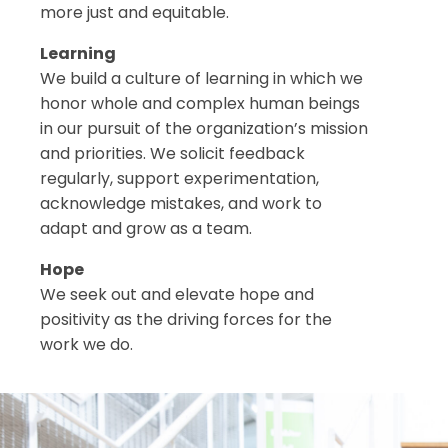
more just and equitable.
Learning
We build a culture of learning in which we
honor whole and complex human beings
in our pursuit of the organization’s mission
and priorities. We solicit feedback
regularly, support experimentation,
acknowledge mistakes, and work to
adapt and grow as a team.
Hope
We seek out and elevate hope and
positivity as the driving forces for the
work we do.