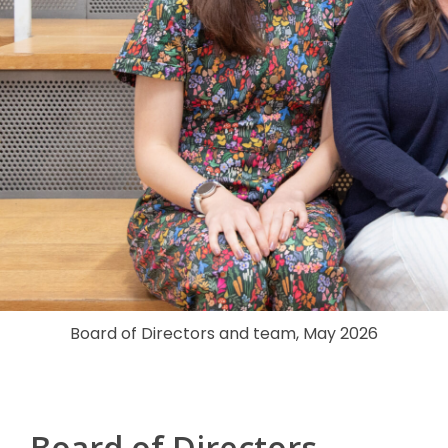
Board of Directors and team, May 2026
Board of Directors