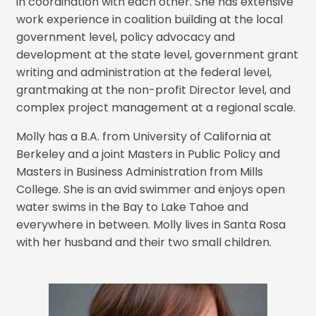
in coordination with each other. She has extensive
work experience in coalition building at the local
government level, policy advocacy and
development at the state level, government grant
writing and administration at the federal level,
grantmaking at the non-profit Director level, and
complex project management at a regional scale.
Molly has a B.A. from University of California at
Berkeley and a joint Masters in Public Policy and
Masters in Business Administration from Mills
College. She is an avid swimmer and enjoys open
water swims in the Bay to Lake Tahoe and
everywhere in between. Molly lives in Santa Rosa
with her husband and their two small children.