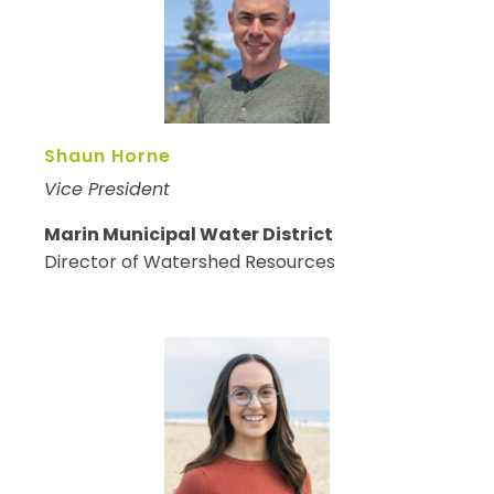
Shaun Horne
Vice President
Marin Municipal Water District
Director of Watershed Resources