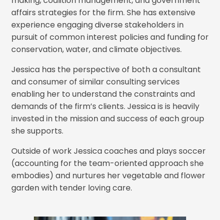
making, coalition management, and government
affairs strategies for the firm. She has extensive
experience engaging diverse stakeholders in
pursuit of common interest policies and funding for
conservation, water, and climate objectives.
Jessica has the perspective of both a consultant
and consumer of similar consulting services
enabling her to understand the constraints and
demands of the firm’s clients. Jessica is is heavily
invested in the mission and success of each group
she supports.
Outside of work Jessica coaches and plays soccer
(accounting for the team-oriented approach she
embodies) and nurtures her vegetable and flower
garden with tender loving care.