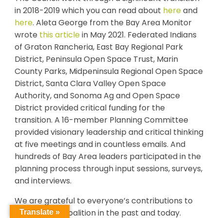
in 2018-2019 which you can read about
here
and
here
. Aleta George from the Bay Area Monitor
wrote
this article
in May 2021. Federated Indians
of Graton Rancheria, East Bay Regional Park
District, Peninsula Open Space Trust, Marin
County Parks, Midpeninsula Regional Open Space
District, Santa Clara Valley Open Space
Authority, and Sonoma Ag and Open Space
District provided critical funding for the
transition. A 16-member Planning Committee
provided visionary leadership and critical thinking
at five meetings and in countless emails. And
hundreds of Bay Area leaders participated in the
planning process through input sessions, surveys,
and interviews.
We are grateful to everyone’s contributions to
this regional coalition in the past and today.
Translate »