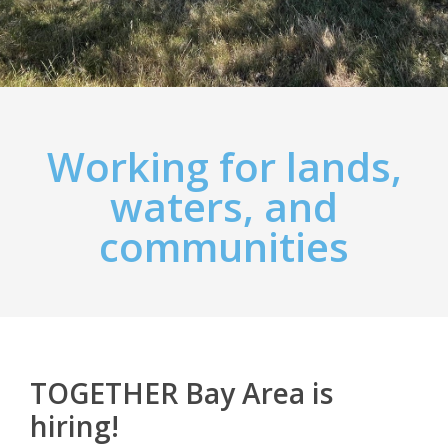
Working for lands,
waters, and
communities
TOGETHER Bay Area is
hiring!