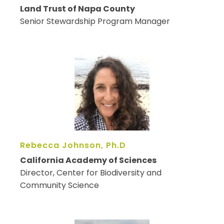
Land Trust of Napa County
Senior Stewardship Program Manager
Rebecca Johnson, Ph.D
California Academy of Sciences
Director, Center for Biodiversity and
Community Science