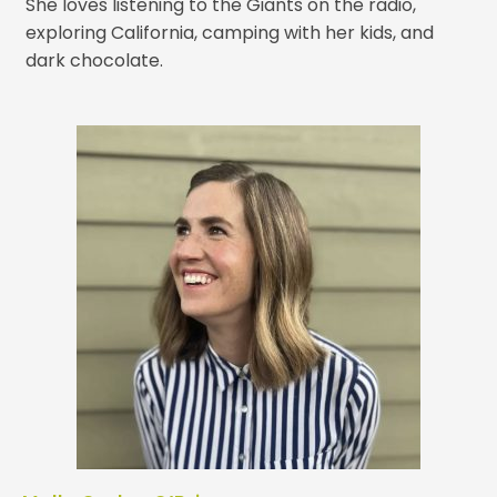
She loves listening to the Giants on the radio,
exploring California, camping with her kids, and
dark chocolate.