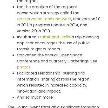
the region.
Led the creation of the regional
conservation strategy called the
Conservation Lands Network
, first version 1.0
in 2011, a progress update in 2014, and
version 2.0 in 2019.
Incubated
Transit and Trails
, a trip planning
app that encourages the use of public
transit to get outdoors.
Convened the annual Open Space
Conference and quarterly Gatherings. See
photos.
Facilitated relationship-building and
information-sharing across the region
which resulted in increased capacity,
innovation, and impact.
And so much more.
The Council went through a significant transition