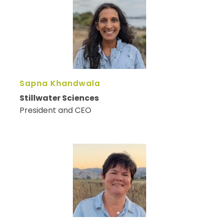
Sapna Khandwala
Stillwater Sciences
President and CEO