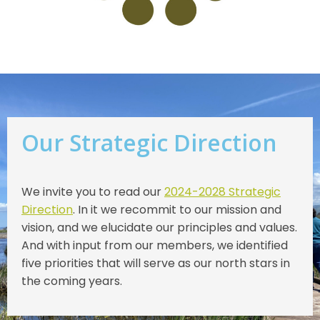
Our Strategic Direction
We invite you to read our
2024-2028 Strategic
Direction
. In it we recommit to our mission and
vision, and we elucidate our principles and values.
And with input from our members, we identified
five priorities that will serve as our north stars in
the coming years.