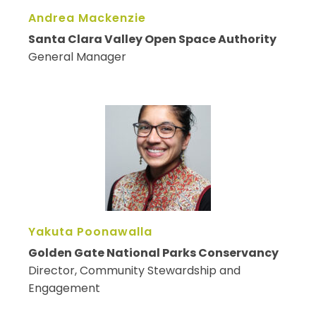
Andrea Mackenzie
Santa Clara Valley Open Space Authority
General Manager
Yakuta Poonawalla
Golden Gate National Parks Conservancy
Director, Community Stewardship and
Engagement