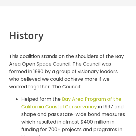
History
This coalition stands on the shoulders of the Bay
Area Open Space Council. The Council was
formed in 1990 by a group of visionary leaders
who believed we could achieve more if we
worked together. The Council:
Helped form the
Bay Area Program of the
California Coastal Conservancy
in 1997 and
shape and pass state-wide bond measures
which resulted in almost $400 million in
funding for 700+ projects and programs in