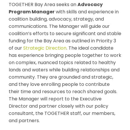
TOGETHER Bay Area seeks an
Advocacy
Program Manager
with skills and experience in
coalition building, advocacy, strategy, and
communications. The Manager will guide our
coalition’s efforts to secure significant and stable
funding for the Bay Area as outlined in Priority 3
of our
Strategic Direction
. The ideal candidate
has experience bringing people together to work
on complex, nuanced topics related to healthy
lands and waters while building relationships and
community. They are grounded and strategic,
and they love enrolling people to contribute
their time and resources to reach shared goals.
The Manager will report to the Executive
Director and partner closely with our policy
consultant, the TOGETHER staff, our members,
and partners.