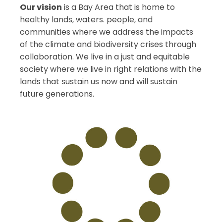
Our vision
is a Bay Area that is home to
healthy lands, waters. people, and
communities where we address the impacts
of the climate and biodiversity crises through
collaboration. We live in a just and equitable
society where we live in right relations with the
lands that sustain us now and will sustain
future generations.