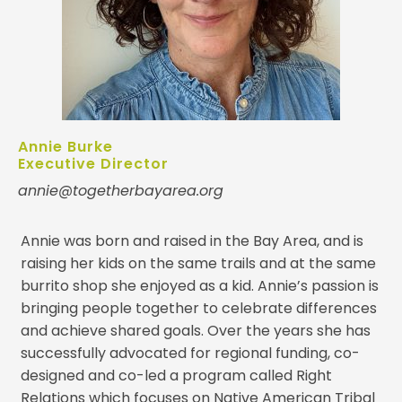
Annie Burke
Executive Director
annie@togetherbayarea.org
Annie was born and raised in the Bay Area, and is
raising her kids on the same trails and at the same
burrito shop she enjoyed as a kid. Annie’s passion is
bringing people together to celebrate differences
and achieve shared goals. Over the years she has
successfully advocated for regional funding, co-
designed and co-led a program called Right
Relations which focuses on Native American Tribal