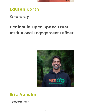
Lauren Korth
Secretary
Peninsula Open Space Trust
Institutional Engagement Officer
Eric Aaholm
Treasurer