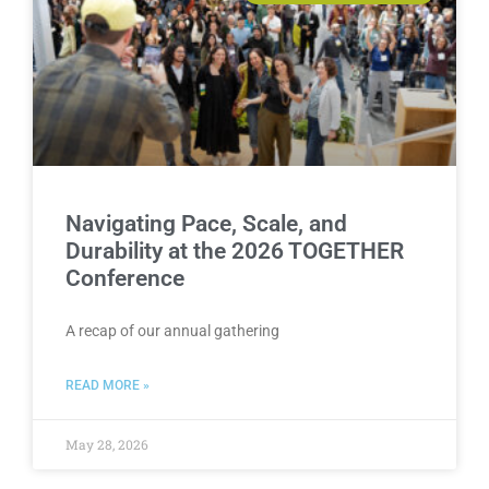
Navigating Pace, Scale, and
Durability at the 2026 TOGETHER
Conference
A recap of our annual gathering
READ MORE »
May 28, 2026