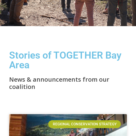
Stories of TOGETHER Bay
Area
News & announcements from our
coalition
REGIONAL CONSERVATION STRATEGY