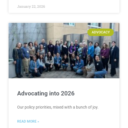
January 22, 2026
ADVOCACY
Advocating into 2026
Our policy priorities, mixed with a bunch of joy.
READ MORE »