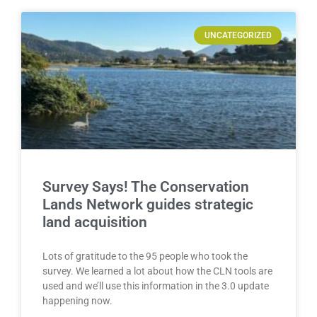
UNCATEGORIZED
Survey Says! The Conservation
Lands Network guides strategic
land acquisition
Lots of gratitude to the 95 people who took the
survey. We learned a lot about how the CLN tools are
used and we’ll use this information in the 3.0 update
happening now.