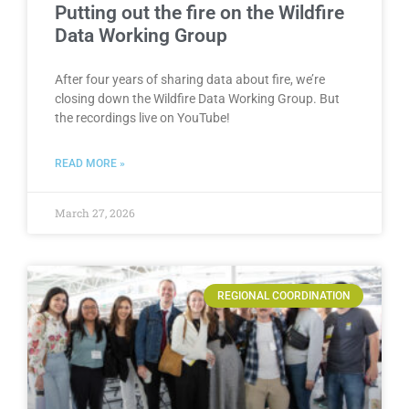
Putting out the fire on the Wildfire
Data Working Group
After four years of sharing data about fire, we’re
closing down the Wildfire Data Working Group. But
the recordings live on YouTube!
READ MORE »
March 27, 2026
REGIONAL COORDINATION