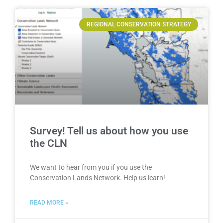
REGIONAL CONSERVATION STRATEGY
Survey! Tell us about how you use
the CLN
We want to hear from you if you use the
Conservation Lands Network. Help us learn!
READ MORE »