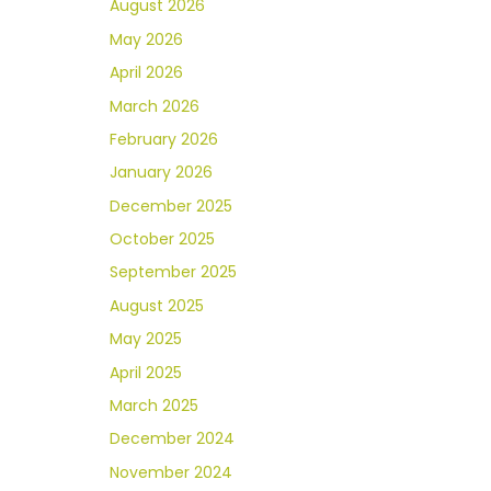
August 2026
May 2026
April 2026
March 2026
February 2026
January 2026
December 2025
October 2025
September 2025
August 2025
May 2025
April 2025
March 2025
December 2024
November 2024