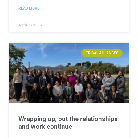
READ MORE »
April 15, 2026
TRIBAL ALLIANCES
Wrapping up, but the relationships
and work continue