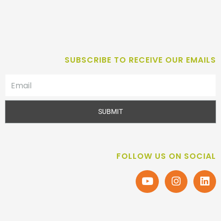
SUBSCRIBE TO RECEIVE OUR EMAILS
SUBMIT
FOLLOW US ON SOCIAL