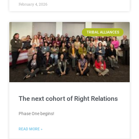
February 4, 2026
TRIBAL ALLIANCES
The next cohort of Right Relations
Phase One begins!
READ MORE »