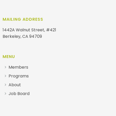
MAILING ADDRESS
1442A Walnut Street, #421
Berkeley, CA 94709
MENU
Members
Programs
About
Job Board