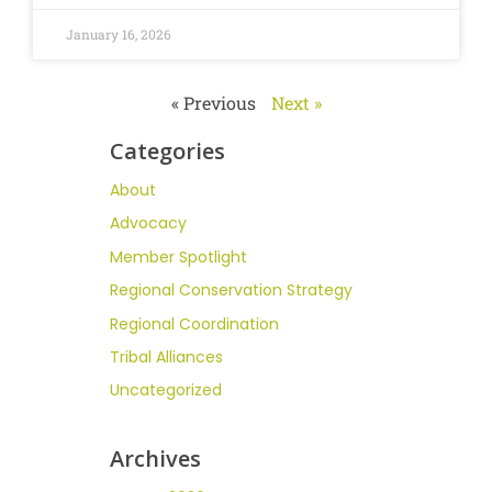
January 16, 2026
« Previous
Next »
Categories
About
Advocacy
Member Spotlight
Regional Conservation Strategy
Regional Coordination
Tribal Alliances
Uncategorized
Archives