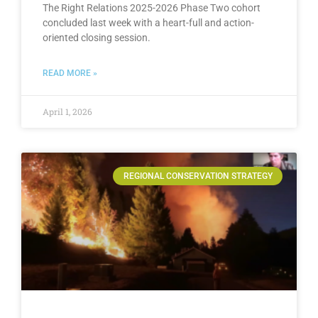
The Right Relations 2025-2026 Phase Two cohort
concluded last week with a heart-full and action-
oriented closing session.
READ MORE »
April 1, 2026
REGIONAL CONSERVATION STRATEGY