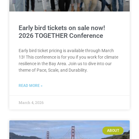
Early bird tickets on sale now!
2026 TOGETHER Conference
Early bird ticket pricing is available through March
13! This conference is for you if you work for climate
resilience in the Bay Area. Join us to dive into our
theme of Pace, Scale, and Durability.
READ MORE »
March 4, 2026
ABOUT