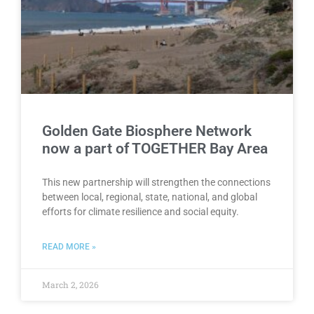
Golden Gate Biosphere Network
now a part of TOGETHER Bay Area
This new partnership will strengthen the connections
between local, regional, state, national, and global
efforts for climate resilience and social equity.
READ MORE »
March 2, 2026