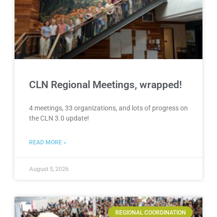
CLN Regional Meetings, wrapped!
4 meetings, 33 organizations, and lots of progress on
the CLN 3.0 update!
READ MORE »
August 5, 2026
REGIONAL COORDINATION