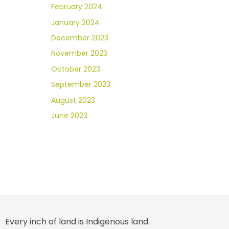
February 2024
January 2024
December 2023
November 2023
October 2023
September 2023
August 2023
June 2023
Every inch of land is Indigenous land.