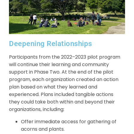
Deepening Relationships
Participants from the 2022–2023 pilot program
will continue their learning and community
support in Phase Two. At the end of the pilot
program, each organization created an action
plan based on what they learned and
experienced. Plans included tangible actions
they could take both within and beyond their
organizations, including:
Offer immediate access for gathering of
acorns and plants.