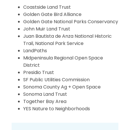
Coastside Land Trust
Golden Gate Bird Alliance
Golden Gate National Parks Conservancy
John Muir Land Trust
Juan Bautista de Anza National Historic
Trail, National Park Service
LandPaths
Midpeninsula Regional Open Space
District
Presidio Trust
SF Public Utilities Commission
Sonoma County Ag + Open Space
Sonoma Land Trust
Together Bay Area
YES Nature to Neighborhoods