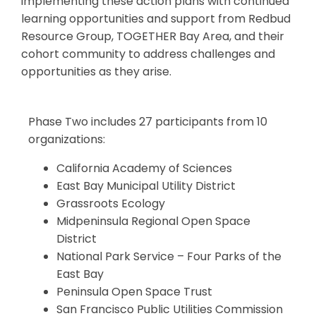
implementing
these action plans with continued
learning opportunities and support from Redbud
Resource Group, TOGETHER Bay Area, and their
cohort community to address challenges and
opportunities as they arise.
Phase Two includes 27 participants from 10
organizations:
California Academy of Sciences
East Bay Municipal Utility District
Grassroots Ecology
Midpeninsula Regional Open Space
District
National Park Service – Four Parks of the
East Bay
Peninsula Open Space Trust
San Francisco Public Utilities Commission