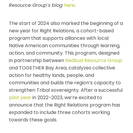
Resource Group’s blog
here
.
The start of 2024 also marked the beginning of a
new year for Right Relations, a cohort-based
program that supports alliances with local
Native American communities through learning,
action, and community. This program, designed
in partnership between
Redbud Resource Group
and TOGETHER Bay Area, catalyzes collective
action for healthy lands, people, and
communities and builds the region’s capacity to
strengthen Tribal sovereignty. After a successful
pilot year
in 2022–2023, we’re excited to
announce that the Right Relations program has
expanded to include three cohorts working
towards these goals.