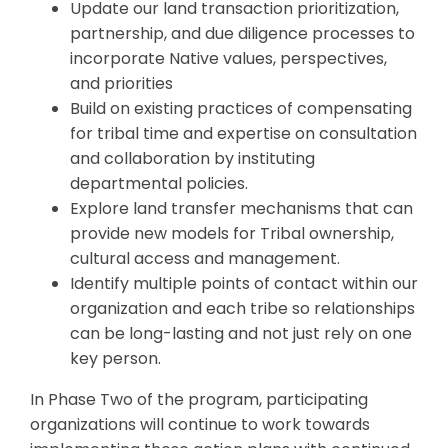
Update our land transaction prioritization,
partnership, and due diligence processes to
incorporate Native values, perspectives,
and priorities
Build on existing practices of compensating
for tribal time and expertise on consultation
and collaboration by instituting
departmental policies.
Explore land transfer mechanisms that can
provide new models for Tribal ownership,
cultural access and management.
Identify multiple points of contact within our
organization and each tribe so relationships
can be long-lasting and not just rely on one
key person.
In Phase Two of the program, participating
organizations will continue to work towards