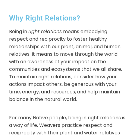
Why Right Relations?
Being in
right relations
means embodying
respect and reciprocity to foster healthy
relationships with our plant, animal, and human
relatives. It means to move through the world
with an awareness of your impact on the
communities and ecosystems that we all share.
To maintain right relations, consider how
your
actions impact others, be generous with your
time, energy, and resources, and help maintain
balance in the natural world.
For many Native people, being in right relations is
a way of life. Weavers practice respect and
reciprocity with their plant and water relatives