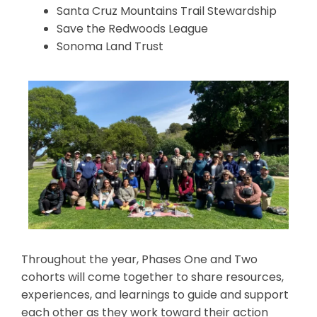
Santa Cruz Mountains Trail Stewardship
Save the Redwoods League
Sonoma Land Trust
Throughout the year, Phases One and Two
cohorts will come together to share resources,
experiences, and learnings to guide and support
each other as they work toward their action