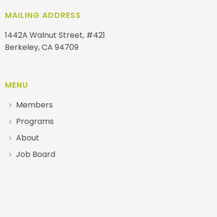
MAILING ADDRESS
1442A Walnut Street, #421
Berkeley, CA 94709
MENU
Members
Programs
About
Job Board