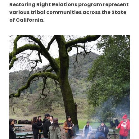
Restoring Right Relations program represent
various tribal communities across the State
of California.