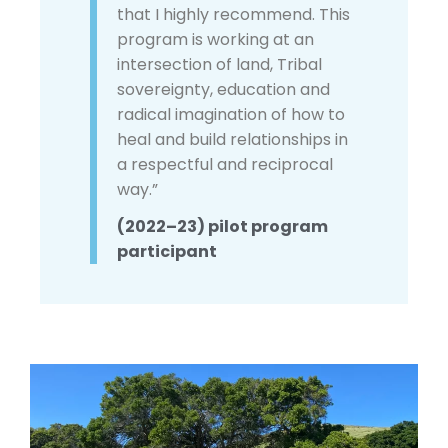
that I highly recommend. This
program is working at an
intersection of land, Tribal
sovereignty, education and
radical imagination of how to
heal and build relationships in
a respectful and reciprocal
way.”
(2022–23) pilot program
participant