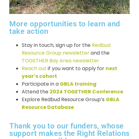
More opportunities to learn and
take action
Stay in touch, sign up for the
Redbud
Resource Group newsletter
and the
TOGETHER Bay Area newsletter
Reach out
if you want to apply for
next
year’s cohort
Participate in a
GBLA training
Attend the
2024 TOGETHER Conference
Explore Redbud Resource Group’s
GBLA
Resource Database
Thank you to our funders, whose
support makes the Right Relations