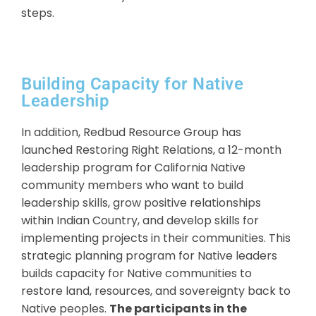
steps.
Building Capacity for Native
Leadership
In addition, Redbud Resource Group has
launched Restoring Right Relations, a 12-month
leadership program for California Native
community members who want to build
leadership skills, grow positive relationships
within Indian Country, and develop skills for
implementing projects in their communities. This
strategic planning program for Native leaders
builds capacity for Native communities to
restore land, resources, and sovereignty back to
Native peoples.
The participants in the