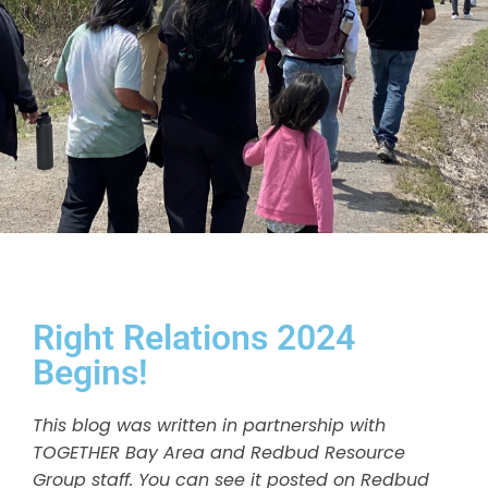
Right Relations 2024
Begins!
This blog was written in partnership with
TOGETHER Bay Area and Redbud Resource
Group staff. You can see it posted on Redbud