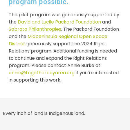
program possible.
The pilot program was generously supported by
the
David and Lucile Packard Foundation
and
Sobrato Philanthropies
. The Packard Foundation
and the
Midpeninsula Regional Open Space
District
generously support the 2024 Right
Relations program. Additional funding is needed
to continue and expand the Right Relations
program. Please contact Annie Burke at
annie@togetherbayarea.org
if you’re interested
in supporting this work.
Every inch of land is Indigenous land.