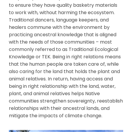
to ensure they have quality basketry materials
to work with, without harming the ecosystem.
Traditional dancers, language keepers, and
healers commune with the environment by
practicing ancestral knowledge that is aligned
with the needs of those communities – most
commonly referred to as Traditional Ecological
Knowledge or TEK. Being in right relations means
that the human people are taken care of, while
also caring for the land that holds the plant and
animal relatives. In return, having access and
being in right relationship with the land, water,
plant, and animal relatives helps Native
communities strengthen sovereignty, reestablish
relationships with their ancestral lands, and
mitigate the impacts of climate change.