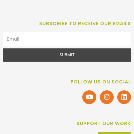
SUBSCRIBE TO RECEIVE OUR EMAILS
SUBMIT
FOLLOW US ON SOCIAL
SUPPORT OUR WORK