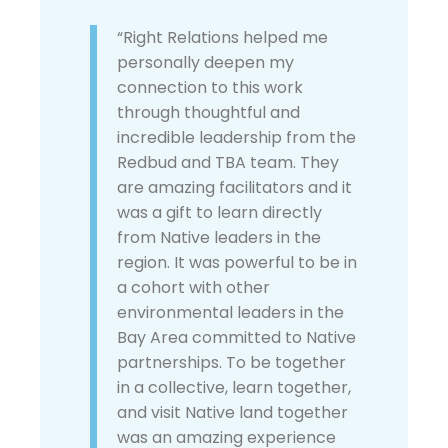
“Right Relations helped me
personally deepen my
connection to this work
through thoughtful and
incredible leadership from the
Redbud and TBA team. They
are amazing facilitators and it
was a gift to learn directly
from Native leaders in the
region. It was powerful to be in
a cohort with other
environmental leaders in the
Bay Area committed to Native
partnerships. To be together
in a collective, learn together,
and visit Native land together
was an amazing experience