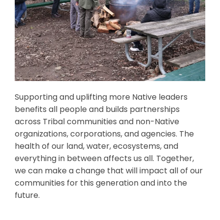
Supporting and uplifting more Native leaders
benefits all people and builds partnerships
across Tribal communities and non-Native
organizations, corporations, and agencies. The
health of our land, water, ecosystems, and
everything in between affects us all. Together,
we can make a change that will impact all of our
communities for this generation and into the
future.