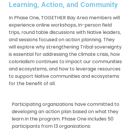
Learning, Action, and Community
In Phase One, TOGETHER Bay Area members will
experience online workshops, in-person field
trips, round table discussions with Native leaders,
and sessions focused on action planning. They
will explore why strengthening Tribal sovereignty
is essential for addressing the climate crisis, how
colonialism continues to impact our communities
and ecosystems, and how to leverage resources
to support Native communities and ecosystems
for the benefit of all.
Participating organizations have committed to
developing an action plan based on what they
learn in the program. Phase One includes 50
participants from 13 organizations: