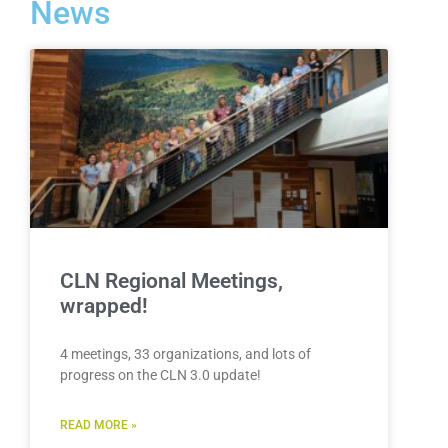
News
CLN Regional Meetings,
wrapped!
4 meetings, 33 organizations, and lots of
progress on the CLN 3.0 update!
READ MORE »