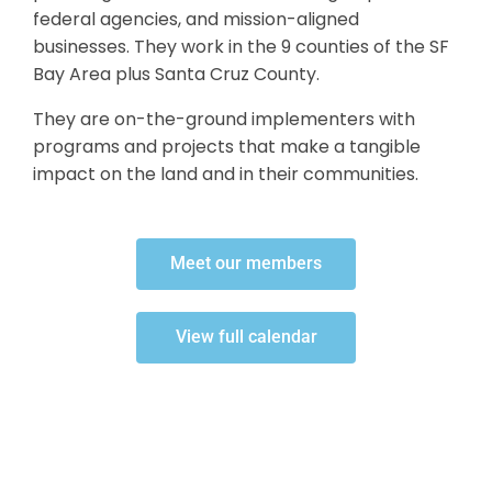
federal agencies, and mission-aligned
businesses. They work in the 9 counties of the SF
Bay Area plus Santa Cruz County.
They are on-the-ground implementers with
programs and projects that make a tangible
impact on the land and in their communities.
Meet our members
View full calendar