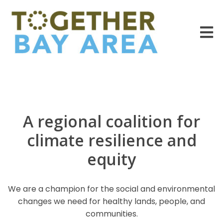
A regional coalition for
climate resilience and
equity
We are a champion for the social and environmental
changes we need for healthy lands, people, and
communities.