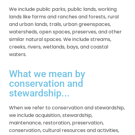
We include public parks, public lands, working
lands like farms and ranches and forests, rural
and urban lands, trails, urban greenspaces,
watersheds, open spaces, preserves, and other
similar natural spaces. We include streams,
creeks, rivers, wetlands, bays, and coastal
waters.
What we mean by
conservation and
stewardship...
When we refer to conservation and stewardship,
we include acquisition, stewardship,
maintenance, restoration, preservation,
conservation, cultural resources and activities,