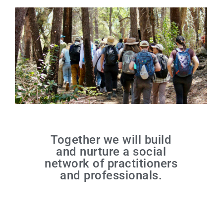
Together we will build
and nurture a social
network of practitioners
and professionals.