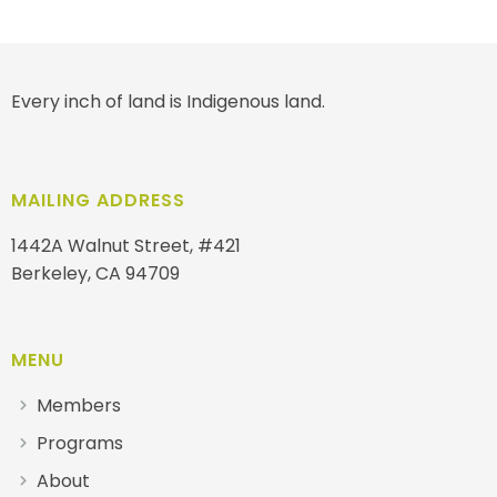
Every inch of land is Indigenous land.
MAILING ADDRESS
1442A Walnut Street, #421
Berkeley, CA 94709
MENU
Members
Programs
About