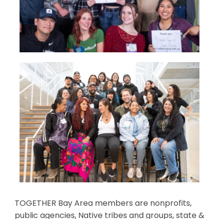
TOGETHER Bay Area members are nonprofits,
public agencies, Native tribes and groups, state &