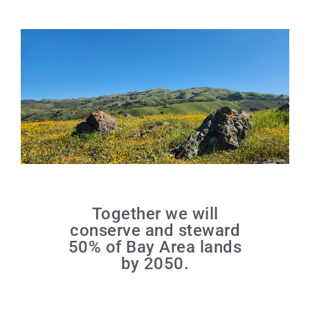
Together we will
conserve and steward
50% of Bay Area lands
by 2050.