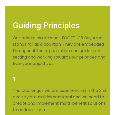
Guiding Principles
Our principles are what TOGETHER Bay Area
stands for as a coalition. They are embedded
throughout the organization and guide us in
setting and working towards our priorities and
five-year objectives.
1
The challenges we are experiencing in the 21st
century are multidimensional and we need to
create and implement multi-benefit solutions
to address them.