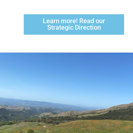
Learn more! Read our
Strategic Direction