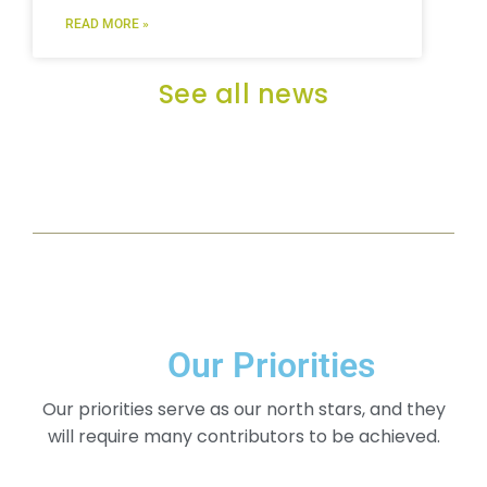
READ MORE »
See all news
Our Priorities
Our priorities serve as our north stars, and they
will require many contributors to be achieved.