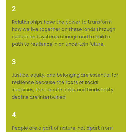
2
Relationships have the power to transform
how we live together on these lands through
culture and systems change and to build a
path to resilience in an uncertain future.
3
Justice, equity, and belonging are essential for
resilience because the roots of social
inequities, the climate crisis, and biodiversity
decline are intertwined.
4
People are a part of nature, not apart from