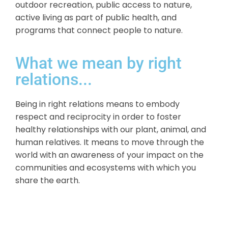
outdoor recreation, public access to nature,
active living as part of public health, and
programs that connect people to nature.
What we mean by right
relations...
Being in right relations means to embody
respect and reciprocity in order to foster
healthy relationships with our plant, animal, and
human relatives. It means to move through the
world with an awareness of your impact on the
communities and ecosystems with which you
share the earth.