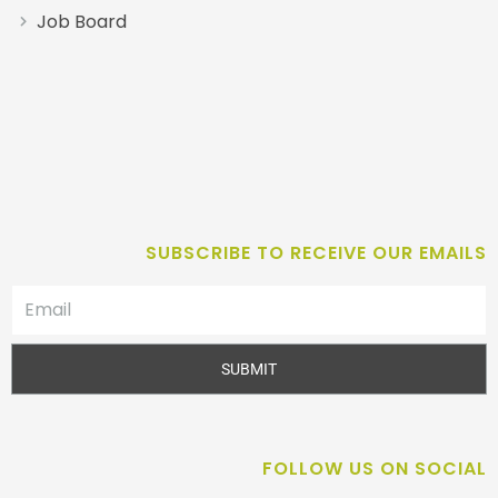
Job Board
SUBSCRIBE TO RECEIVE OUR EMAILS
SUBMIT
FOLLOW US ON SOCIAL