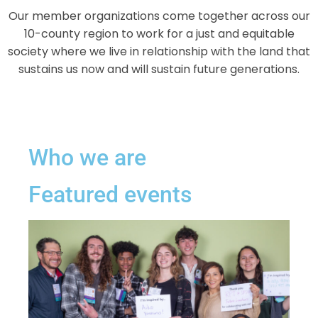
Our member organizations come together across our
10-county region to work for a just and equitable
society where we live in relationship with the land that
sustains us now and will sustain future generations.
Who we are
Featured events