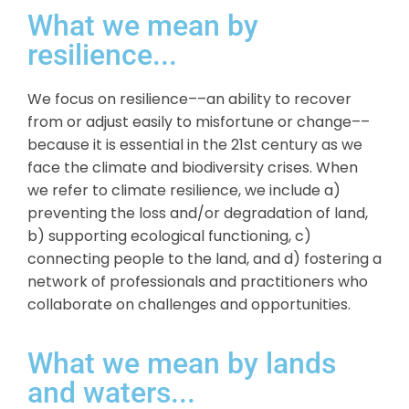
What we mean by
resilience...
We focus on resilience––an ability to recover
from or adjust easily to misfortune or change––
because it is essential in the 21st century as we
face the climate and biodiversity crises. When
we refer to climate resilience, we include a)
preventing the loss and/or degradation of land,
b) supporting ecological functioning, c)
connecting people to the land, and d) fostering a
network of professionals and practitioners who
collaborate on challenges and opportunities.
What we mean by lands
and waters...