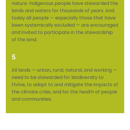
nature. Indigenous people have stewarded the
lands and waters for thousands of years. And
today all people — especially those that have
been systemically excluded — are encouraged
and invited to participate
in the stewardship
of the land.
5
All lands — urban, rural, natural, and working —
need to be stewarded for biodiversity to
thrive, to adapt to and mitigate the impacts of
the climate crisis, and for the health of people
and communities.