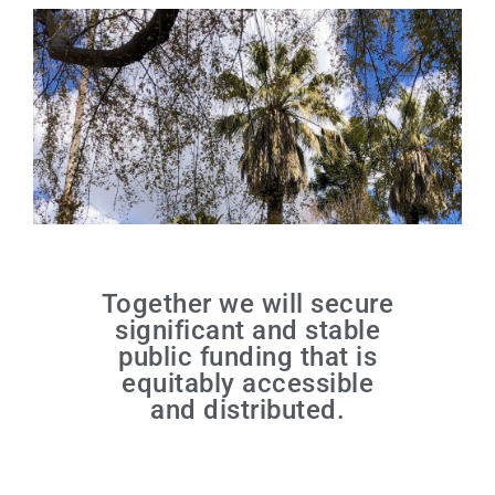
Together we will secure
significant and stable
public funding that is
equitably accessible
and distributed.