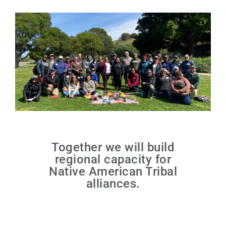
Together we will build
regional capacity for
Native American Tribal
alliances.