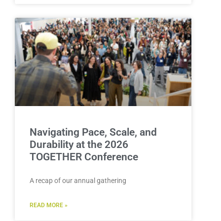
Navigating Pace, Scale, and
Durability at the 2026
TOGETHER Conference
A recap of our annual gathering
READ MORE »