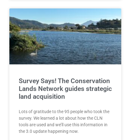
Survey Says! The Conservation
Lands Network guides strategic
land acquisition
Lots of gratitude to the 95 people who took the
survey. We learned a lot about how the CLN
tools are used and we’ll use this information in
the 3.0 update happening now.