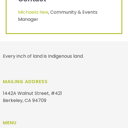
Michaela Nee
, Community & Events
Manager
Every inch of land is Indigenous land.
MAILING ADDRESS
1442A Walnut Street, #421
Berkeley, CA 94709
MENU