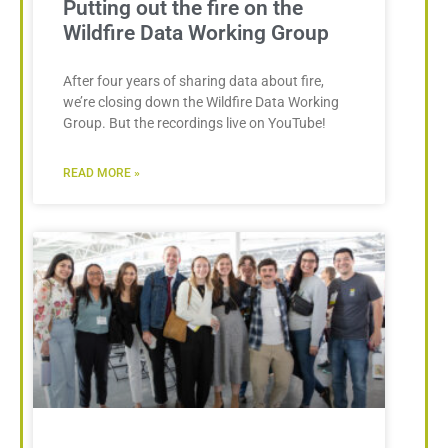
Putting out the fire on the
Wildfire Data Working Group
After four years of sharing data about fire,
we’re closing down the Wildfire Data Working
Group. But the recordings live on YouTube!
READ MORE »