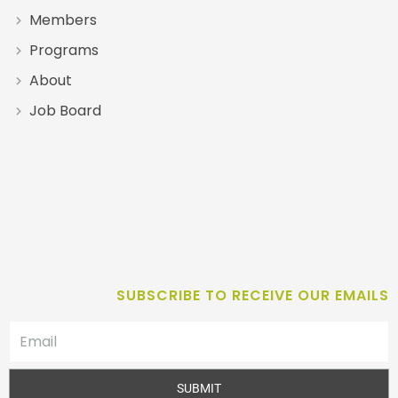
Members
Programs
About
Job Board
SUBSCRIBE TO RECEIVE OUR EMAILS
SUBMIT