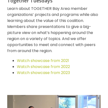
Together Tuesdays
Learn about TOGETHER Bay Area member
organizations’ projects and programs while also
learning about the value of this coalition.
Members share presentations to give a big-
picture view on what’s happening around the
region on a variety of topics. And we offer
opportunities to meet and connect with peers
from around the region.
Watch showcase from 2021
Watch showcase from 2022
Watch showcase from 2023