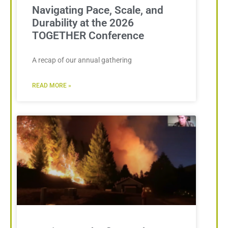
Navigating Pace, Scale, and
Durability at the 2026
TOGETHER Conference
A recap of our annual gathering
READ MORE »