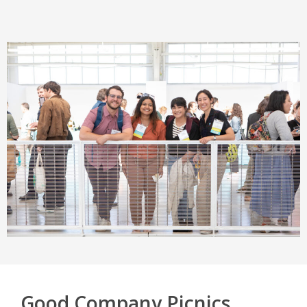
Good Company Picnics