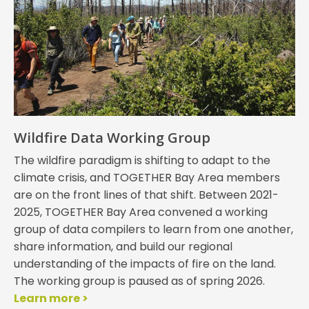
Wildfire Data Working Group
The wildfire paradigm is shifting to adapt to the
climate crisis, and TOGETHER Bay Area members
are on the front lines of that shift. Between 2021-
2025, TOGETHER Bay Area convened a working
group of data compilers to learn from one another,
share information, and build our regional
understanding of the impacts of fire on the land.
The working group is paused as of spring 2026.
Learn more >