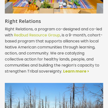
Right Relations
Right Relations, a program co-designed and co-led
with
Redbud Resource Group
, is a 9-month, cohort-
based program that supports alliances with local
Native American communities through learning,
action, and community. We are catalyzing
collective action for healthy lands, people, and
communities and building the region’s capacity to
strengthen Tribal sovereignty.
Learn more >