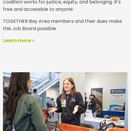
coalition works for justice, equity, and belonging. It’s
free and accessible to anyone.
TOGETHER Bay Area members and their dues make
this Job Board possible.
Learn more >