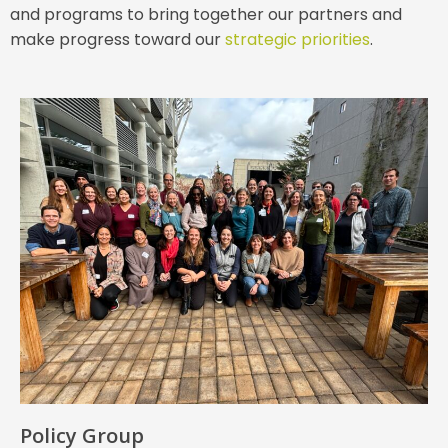
and programs to bring together our partners and
make progress toward our
strategic priorities
.
Policy Group