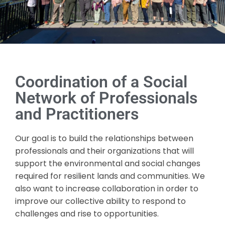
Coordination of a Social
Network of Professionals
and Practitioners
Our goal is to build the relationships between
professionals and their organizations that will
support the environmental and social changes
required for resilient lands and communities. We
also want to increase collaboration in order to
improve our collective ability to respond to
challenges and rise to opportunities.