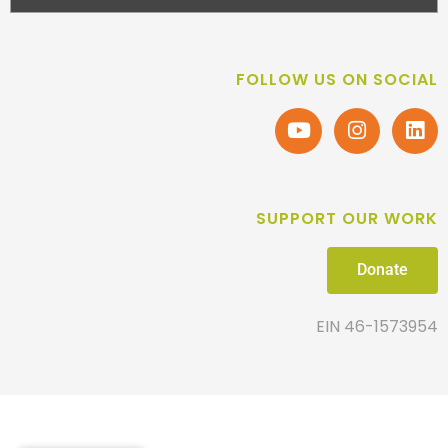
FOLLOW US ON SOCIAL
SUPPORT OUR WORK
Donate
EIN 46-1573954