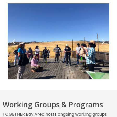
Working Groups & Programs
TOGETHER Bay Area hosts ongoing working groups