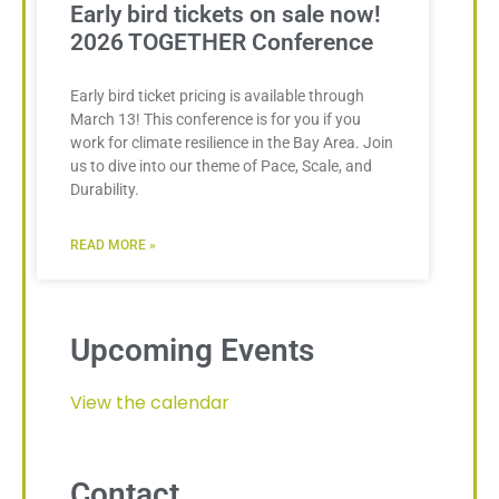
Early bird tickets on sale now!
2026 TOGETHER Conference
Early bird ticket pricing is available through
March 13! This conference is for you if you
work for climate resilience in the Bay Area. Join
us to dive into our theme of Pace, Scale, and
Durability.
READ MORE »
Upcoming Events
View the calendar
Contact