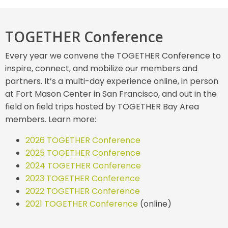
TOGETHER Conference
Every year we convene the TOGETHER Conference to
inspire, connect, and mobilize our members and
partners. It’s a multi-day experience online, in person
at Fort Mason Center in San Francisco, and out in the
field on field trips hosted by TOGETHER Bay Area
members. Learn more:
2026 TOGETHER Conference
2025 TOGETHER Conference
2024 TOGETHER Conference
2023 TOGETHER Conference
2022 TOGETHER Conference
2021 TOGETHER Conference
(online)