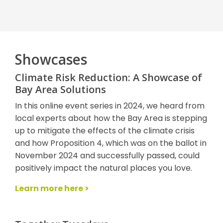
Showcases
Climate Risk Reduction: A Showcase of
Bay Area Solutions
In this online event series in 2024, we heard from
local experts about how the Bay Area is stepping
up to mitigate the effects of the climate crisis
and how Proposition 4, which was on the ballot in
November 2024 and successfully passed, could
positively impact the natural places you love.
Learn more here >