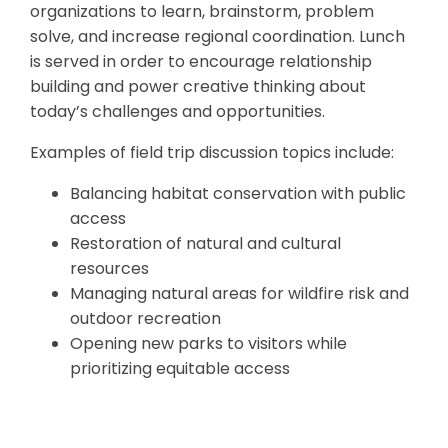
organizations to learn, brainstorm, problem
solve, and increase regional coordination. Lunch
is served in order to encourage relationship
building and power creative thinking about
today’s challenges and opportunities.
Examples of field trip discussion topics include:
Balancing habitat conservation with public
access
Restoration of natural and cultural
resources
Managing natural areas for wildfire risk and
outdoor recreation
Opening new parks to visitors while
prioritizing equitable access