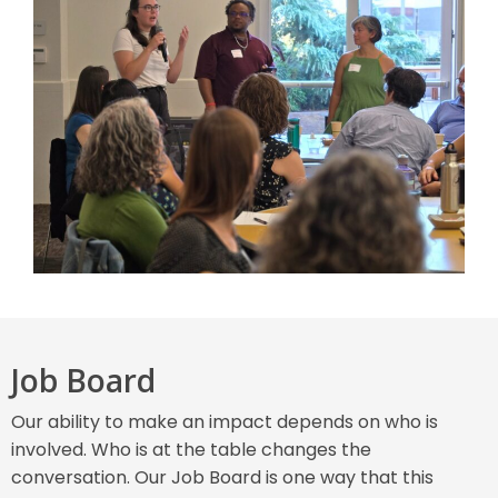
Job Board
Our ability to make an impact depends on who is
involved. Who is at the table changes the
conversation. Our Job Board is one way that this