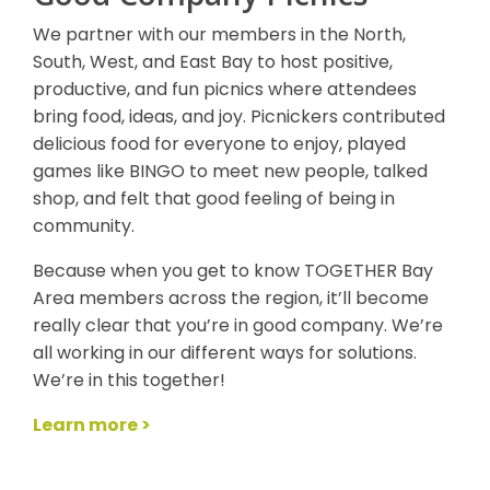
We partner with our members in the North,
South, West, and East Bay to host positive,
productive, and fun picnics where attendees
bring food, ideas, and joy. Picnickers contributed
delicious food for everyone to enjoy, played
games like BINGO to meet new people, talked
shop, and felt that good feeling of being in
community.
Because when you get to know TOGETHER Bay
Area members across the region, it’ll become
really clear that you’re in good company. We’re
all working in our different ways for solutions.
We’re in this together!
Learn more >