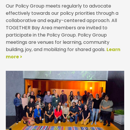
Our Policy Group meets regularly to advocate
effectively towards our policy priorities through a
collaborative and equity-centered approach.
All
TOGETHER Bay Area members are invited to
participate in the Policy Group. Policy Group
meetings are venues for learning, community
building, joy, and mobilizing for shared goals.
Learn
more >