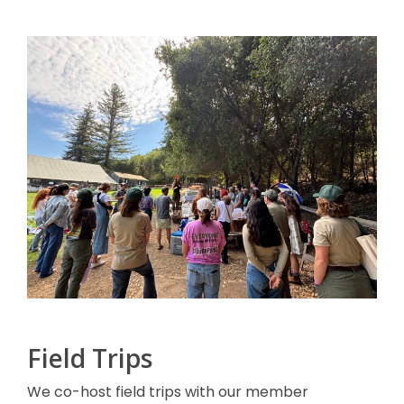
Field Trips
We co-host field trips with our member