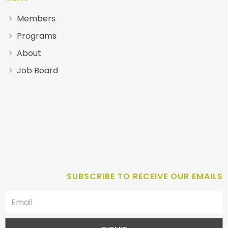
Members
Programs
About
Job Board
SUBSCRIBE TO RECEIVE OUR EMAILS