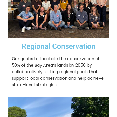
Regional Conservation
Our goal is to facilitate the conservation of
50% of the Bay Area’s lands by 2050 by
collaboratively setting regional goals that
support local conservation and help achieve
state-level strategies.