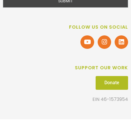
SUBMIT
FOLLOW US ON SOCIAL
SUPPORT OUR WORK
Donate
EIN 46-1573954