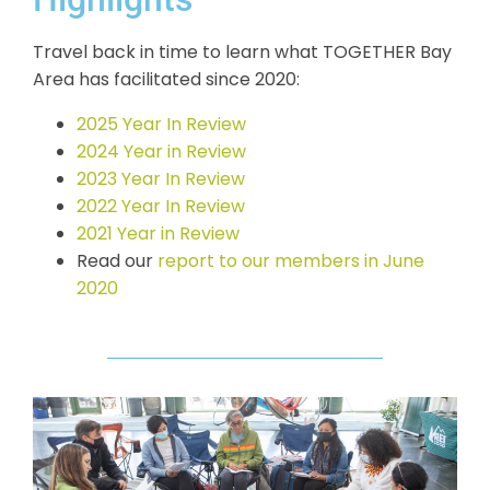
Travel back in time to learn what TOGETHER Bay
Area has facilitated since 2020:
2025 Year In Review
2024 Year in Review
2023 Year In Review
2022 Year In Review
2021 Year in Review
Read our
report to our members in June
2020