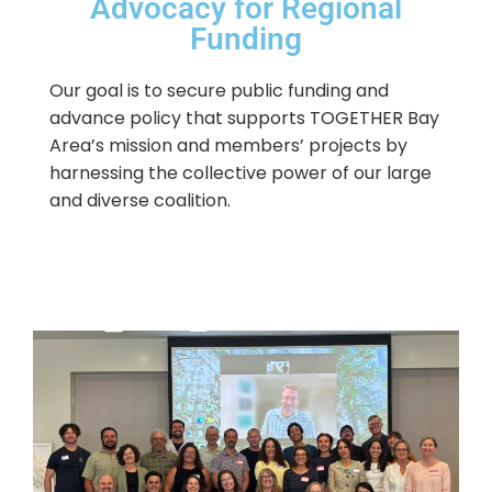
Advocacy for Regional
Funding
Our goal is to secure public funding and
advance policy that supports TOGETHER Bay
Area’s mission and members’ projects by
harnessing the collective power of our large
and diverse coalition.