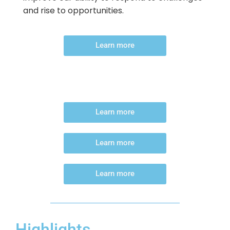
and rise to opportunities.
Learn more
Learn more
Learn more
Learn more
Highlights