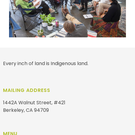
Every inch of land is Indigenous land.
MAILING ADDRESS
1442A Walnut Street, #421
Berkeley, CA 94709
MENU