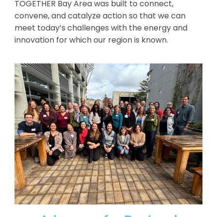
TOGETHER Bay Area was built to connect,
convene, and catalyze action so that we can
meet today’s challenges with the energy and
innovation for which our region is known.