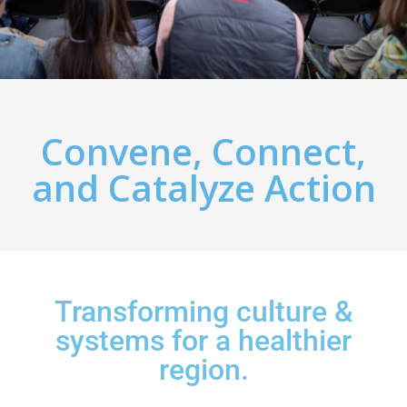
Convene, Connect,
and Catalyze Action
Transforming culture &
systems for a healthier
region.