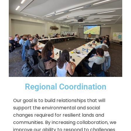
Regional Coordination
Our goal is to build relationships that will
support the environmental and social
changes required for resilient lands and
communities. By increasing collaboration, we
improve our ability to respond to challenges