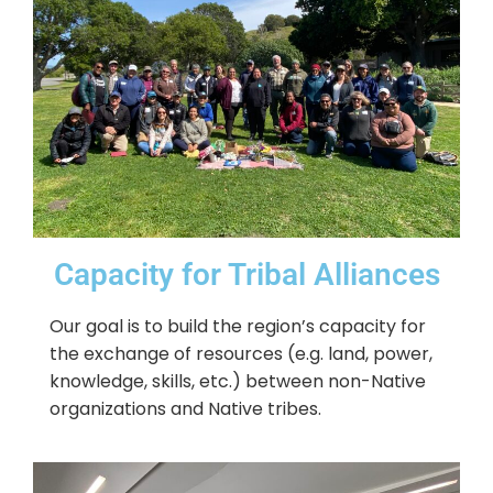
Capacity for Tribal Alliances
Our goal is to build the region’s capacity for
the exchange of resources (e.g. land, power,
knowledge, skills, etc.) between non-Native
organizations and Native tribes.