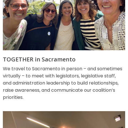
TOGETHER in Sacramento
We travel to Sacramento in person – and sometimes
virtually – to meet with legislators, legislative staff,
and administration leadership to build relationships,
raise awareness, and communicate our coalition’s
priorities.