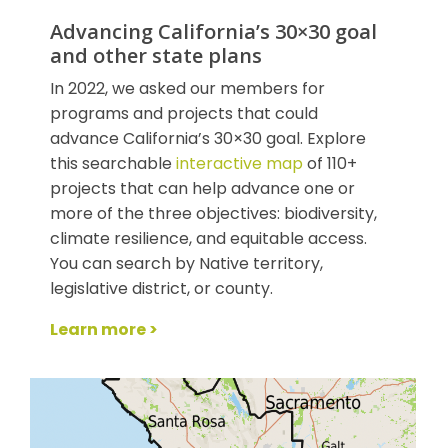
Advancing California’s 30×30 goal
and other state plans
In 2022, we asked our members for
programs and projects that could
advance California’s 30×30 goal. Explore
this searchable
interactive map
of 110+
projects that can help advance one or
more of the three objectives: biodiversity,
climate resilience, and equitable access.
You can search by Native territory,
legislative district, or county.
Learn more >