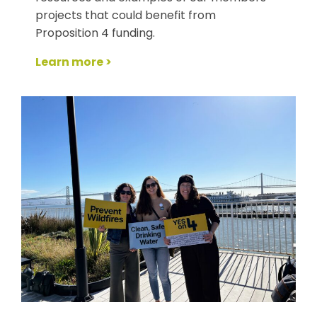
projects that could benefit from
Proposition 4 funding.
Learn more >