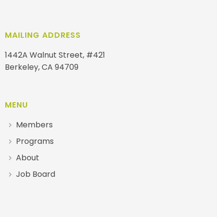
MAILING ADDRESS
1442A Walnut Street, #421
Berkeley, CA 94709
MENU
Members
Programs
About
Job Board