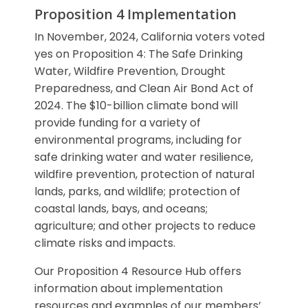
Proposition 4 Implementation
In November, 2024, California voters voted
yes on Proposition 4: The Safe Drinking
Water, Wildfire Prevention, Drought
Preparedness, and Clean Air Bond Act of
2024. The $10-billion climate bond will
provide funding for a variety of
environmental programs, including for
safe drinking water and water resilience,
wildfire prevention, protection of natural
lands, parks, and wildlife; protection of
coastal lands, bays, and oceans;
agriculture; and other projects to reduce
climate risks and impacts.
Our Proposition 4 Resource Hub offers
information about implementation
resources and examples of our members’