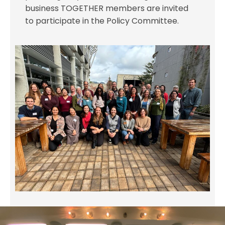
business TOGETHER members are invited
to participate in the Policy Committee.