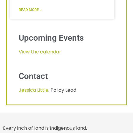
READ MORE »
Upcoming Events
View the calendar
Contact
Jessica Little
, Policy Lead
Every inch of land is Indigenous land.