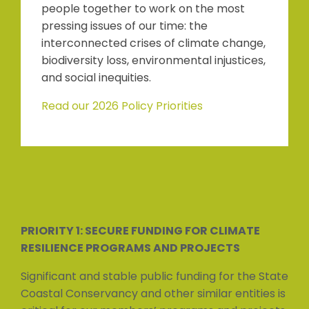
people together to work on the most
pressing issues of our time: the
interconnected crises of climate change,
biodiversity loss, environmental injustices,
and social inequities.
Read our 2026 Policy Priorities
PRIORITY 1: SECURE FUNDING FOR CLIMATE
RESILIENCE PROGRAMS AND PROJECTS
Significant and stable public funding for the State
Coastal Conservancy and other similar entities is