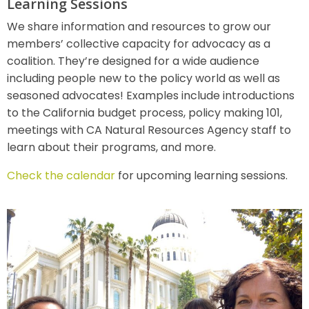
Learning Sessions
We share information and resources to grow our
members’ collective capacity for advocacy as a
coalition. They’re designed for a wide audience
including people new to the policy world as well as
seasoned advocates! Examples include introductions
to the California budget process, policy making 101,
meetings with CA Natural Resources Agency staff to
learn about their programs, and more.
Check the calendar
for upcoming learning sessions.