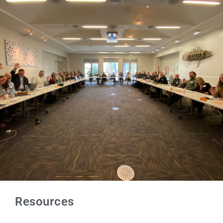
Resources