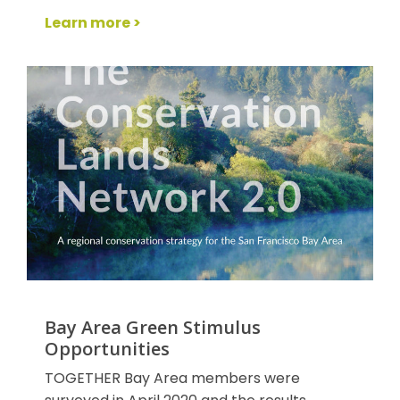
Learn more >
Bay Area Green Stimulus
Opportunities
TOGETHER Bay Area members were