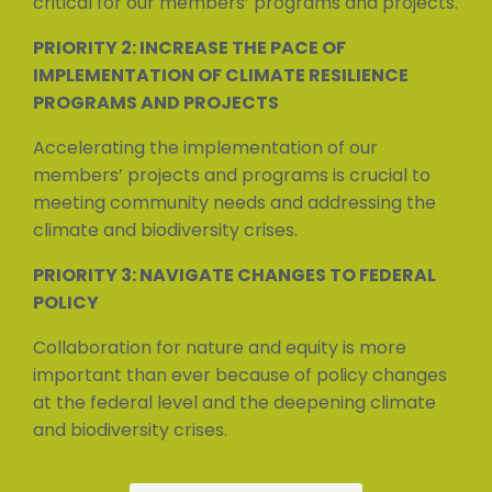
critical for our members’ programs and projects.
PRIORITY 2: INCREASE THE PACE OF
IMPLEMENTATION OF CLIMATE RESILIENCE
PROGRAMS AND PROJECTS
Accelerating the implementation of our
members’ projects and programs is crucial to
meeting community needs and addressing the
climate and biodiversity crises.
PRIORITY 3: NAVIGATE CHANGES TO FEDERAL
POLICY
Collaboration for nature and equity is more
important than ever because of policy changes
at the federal level and the deepening climate
and biodiversity crises.