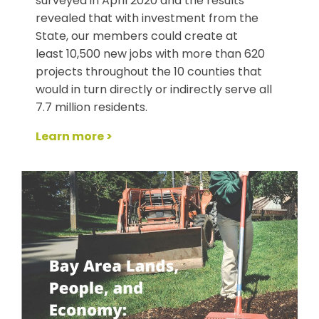
surveyed in April 2020 and the results
revealed that with investment from the
State, our members could create at
least 10,500 new jobs with more than 620
projects throughout the 10 counties that
would in turn directly or indirectly serve all
7.7 million residents.
Learn more >