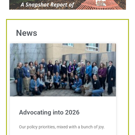
News
Advocating into 2026
Our policy priorities, mixed with a bunch of joy.