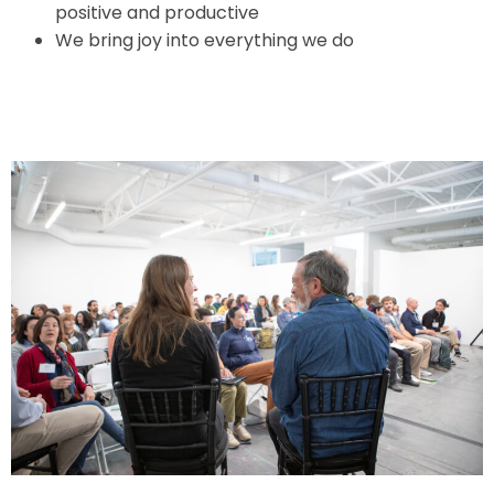
positive and productive
We bring joy into everything we do