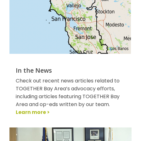
In the News
Check out recent news articles related to
TOGETHER Bay Area’s advocacy efforts,
including articles featuring TOGETHER Bay
Area and op-eds written by our team.
Learn more >