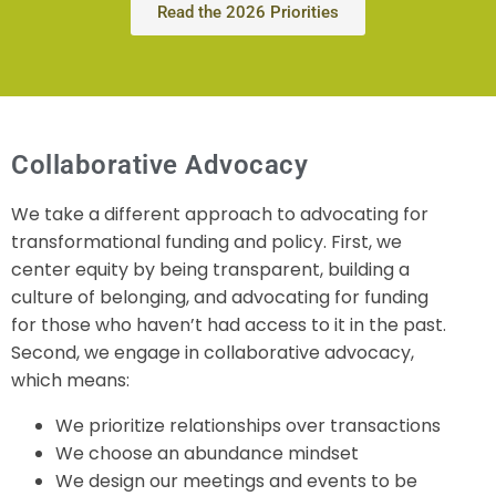
Read the 2026 Priorities
Collaborative Advocacy
We take a different approach to advocating for
transformational funding and policy. First, we
center equity by being transparent, building a
culture of belonging, and advocating for funding
for those who haven’t had access to it in the past.
Second, we engage in collaborative advocacy,
which means:
We prioritize relationships over transactions
We choose an abundance mindset
We design our meetings and events to be