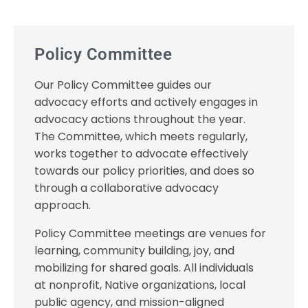
Policy Committee
Our Policy Committee guides our
advocacy efforts and actively engages in
advocacy actions throughout the year.
The Committee, which meets regularly,
works together to advocate effectively
towards our policy priorities, and does so
through a collaborative advocacy
approach.
Policy Committee meetings are venues for
learning, community building, joy, and
mobilizing for shared goals. All individuals
at nonprofit, Native organizations, local
public agency, and mission-aligned