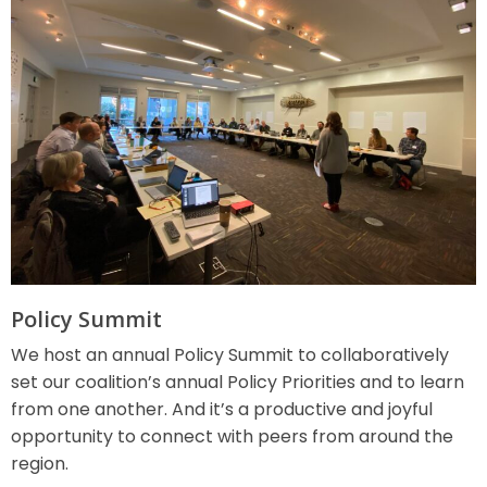
Policy Summit
We host an annual Policy Summit to collaboratively
set our coalition’s annual Policy Priorities and to learn
from one another. And it’s a productive and joyful
opportunity to connect with peers from around the
region.