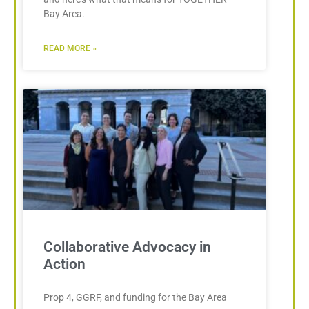
Bay Area.
READ MORE »
Collaborative Advocacy in
Action
Prop 4, GGRF, and funding for the Bay Area