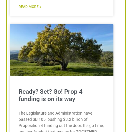
READ MORE »
Ready? Set? Go! Prop 4
funding is on its way
The Legislature and Administration have
passed SB 105, pushing $3.2 billion of
Proposition 4 funding out the door. It’s go time,
and here’s what that means for TOGETHER