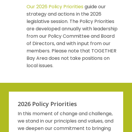
Our 2026 Policy Priorities
guide our
strategy and actions in the 2026
legislative session. The Policy Priorities
are developed annually with leadership
from our Policy Committee and Board
of Directors, and with input from our
members. Please note that TOGETHER
Bay Area does not take positions on
local issues.
2026 Policy Priorities
In this moment of change and challenge,
we stand in our principles and values, and
we deepen our commitment to bringing