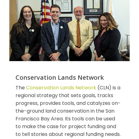
Conservation Lands Network
The
Conservation Lands Network
(CLN) is a
regional strategy that sets goals, tracks
progress, provides tools, and catalyzes on-
the-ground land conservation in the San
Francisco Bay Area. Its tools can be used
to make the case for project funding and
to tell stories about regional funding needs.