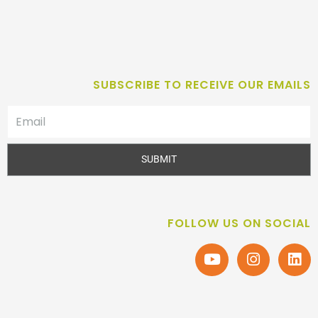
SUBSCRIBE TO RECEIVE OUR EMAILS
SUBMIT
FOLLOW US ON SOCIAL