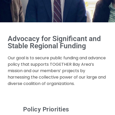
Advocacy for Significant and
Stable Regional Funding
Our goal is to secure public funding and advance
policy that supports TOGETHER Bay Area’s
mission and our members’ projects by
harnessing the collective power of our large and
diverse coalition of organizations.
Policy Priorities