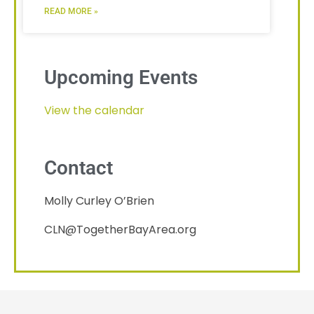
READ MORE »
Upcoming Events
View the calendar
Contact
Molly Curley O’Brien
CLN@TogetherBayArea.org