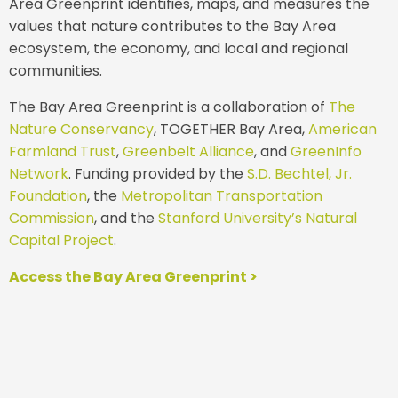
Area Greenprint identifies, maps, and measures the
values that nature contributes to the Bay Area
ecosystem, the economy, and local and regional
communities.
The Bay Area Greenprint is a collaboration of
The
Nature Conservancy
, TOGETHER Bay Area,
American
Farmland Trust
,
Greenbelt Alliance
, and
GreenInfo
Network
. Funding provided by the
S.D. Bechtel, Jr.
Foundation
, the
Metropolitan Transportation
Commission
, and the
Stanford University’s Natural
Capital Project
.
Access the Bay Area Greenprint >