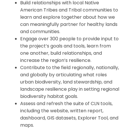
Build relationships with local Native
American Tribes and Tribal communities to
learn and explore together about how we
can meaningfully partner for healthy lands
and communities.
Engage over 300 people to provide input to
the project’s goals and tools, learn from
one another, build relationships, and
increase the region’s resilience.
Contribute to the field regionally, nationally,
and globally by articulating what roles
urban biodiversity, land stewardship, and
landscape resilience play in setting regional
biodiversity habitat goals.
Assess and refresh the suite of CLN tools,
including the website, written report,
dashboard, GIS datasets, Explorer Tool, and
maps.