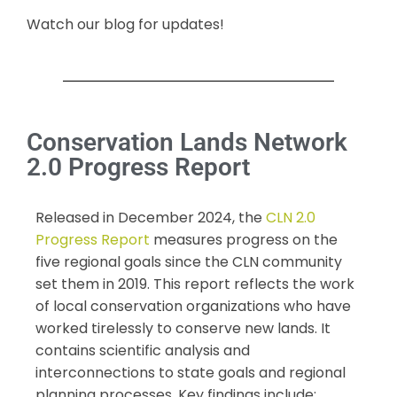
Watch our blog for updates!
Conservation Lands Network
2.0 Progress Report
Released in December 2024, the
CLN 2.0
Progress Report
measures progress on the
five regional goals since the CLN community
set them in 2019. This report reflects the work
of local conservation organizations who have
worked tirelessly to conserve new lands. It
contains scientific analysis and
interconnections to state goals and regional
planning processes. Key findings include: