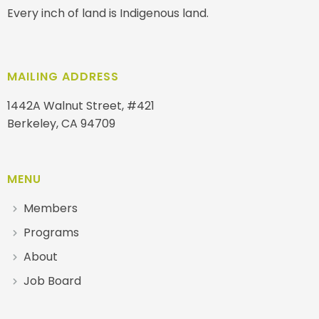
Every inch of land is Indigenous land.
MAILING ADDRESS
1442A Walnut Street, #421
Berkeley, CA 94709
MENU
Members
Programs
About
Job Board