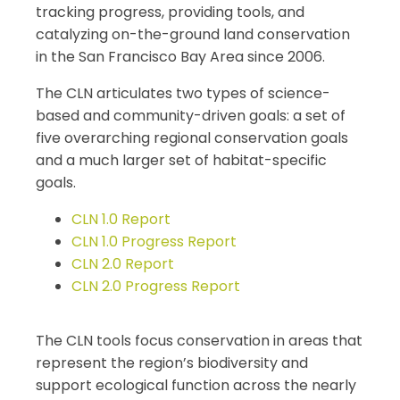
tracking progress, providing tools, and
catalyzing on-the-ground land conservation
in the San Francisco Bay Area since 2006.
The CLN articulates two types of science-
based and community-driven goals: a set of
five overarching regional conservation goals
and a much larger set of habitat-specific
goals.
CLN 1.0 Report
CLN 1.0 Progress Report
CLN 2.0 Report
CLN 2.0 Progress Report
The CLN tools focus conservation in areas that
represent the region’s biodiversity and
support ecological function across the nearly