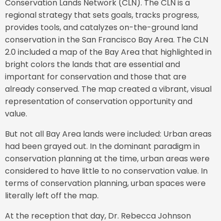
Conservation Lands Network (CLN). The CLN is a
regional strategy that sets goals, tracks progress,
provides tools, and catalyzes on-the-ground land
conservation in the San Francisco Bay Area. The CLN
2.0 included a map of the Bay Area that highlighted in
bright colors the lands that are essential and
important for conservation and those that are
already conserved. The map created a vibrant, visual
representation of conservation opportunity and
value.
But not all Bay Area lands were included: Urban areas
had been grayed out. In the dominant paradigm in
conservation planning at the time, urban areas were
considered to have little to no conservation value. In
terms of conservation planning, urban spaces were
literally left off the map.
At the reception that day, Dr. Rebecca Johnson