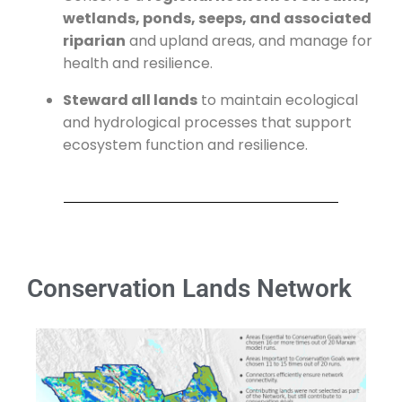
wetlands, ponds, seeps, and associated
riparian
and upland areas, and manage for
health and resilience.
Steward all lands
to maintain ecological
and hydrological processes that support
ecosystem function and resilience.
Conservation Lands Network