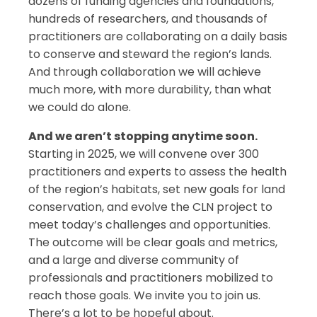
dozens of funding agencies and foundations,
hundreds of researchers, and thousands of
practitioners are collaborating on a daily basis
to conserve and steward the region’s lands.
And through collaboration we will achieve
much more, with more durability, than what
we could do alone.
And we aren’t stopping anytime soon.
Starting in 2025, we will convene over 300
practitioners and experts to assess the health
of the region’s habitats, set new goals for land
conservation, and evolve the CLN project to
meet today’s challenges and opportunities.
The outcome will be clear goals and metrics,
and a large and diverse community of
professionals and practitioners mobilized to
reach those goals. We invite you to join us.
There’s a lot to be hopeful about.