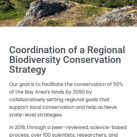
Coordination of a Regional
Biodiversity Conservation
Strategy
Our goal is to facilitate the conservation of 50%
of the Bay Area’s lands by 2050 by
collaboratively setting regional goals that
support local conservation and help achieve
state-level strategies.
In 2019, through a peer-reviewed, science-based
process, over 100 scientists, researchers, and