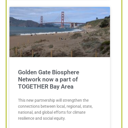
Golden Gate Biosphere
Network now a part of
TOGETHER Bay Area
This new partnership will strengthen the
connections between local, regional, state,
national, and global efforts for climate
resilience and social equity.