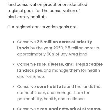
land conservation practitioners identified
regional goals for the conservation of
biodiversity habitats.
Our regional conservation goals are:
Conserve
2.5 million acres of priority
lands
by the year 2050. 2.5 million acres is
approximately 50% of Bay Area land
Conserve
rare, diverse, and irreplaceable
landscapes
, and manage them for health
and resilience.
Conserve
core habitats
and the lands that
connect them, and manage them for
permeability, health, and resilience.
Conserve a
regional network of streams,