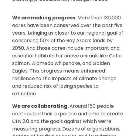
We are making progress.
More than 130,000
acres have been conserved over the past five
years, bringing us closer to our regional goal of
conserving 50% of the Bay Area’s lands by
2050. And those acres include important and
essential habitats for native animals like Coho
salmon, Alameda whipsnake, and Golden
Eagles. This progress means enhanced
resilience to the impacts of climate change
and reduced risk of losing species to
extinction.
We are collaborating.
Around 150 people
contributed their expertise and time to create
CLN 2.0 and the goals against which we’re
measuring progress. Dozens of organizations,