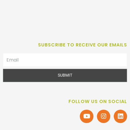
SUBSCRIBE TO RECEIVE OUR EMAILS
SUBMIT
FOLLOW US ON SOCIAL