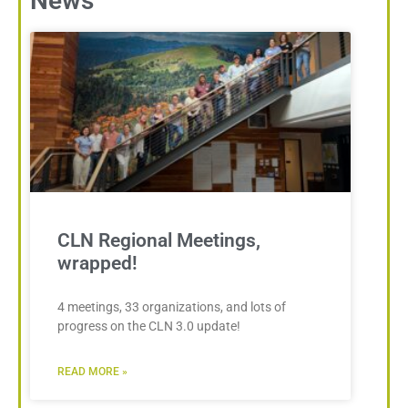
News
CLN Regional Meetings,
wrapped!
4 meetings, 33 organizations, and lots of
progress on the CLN 3.0 update!
READ MORE »