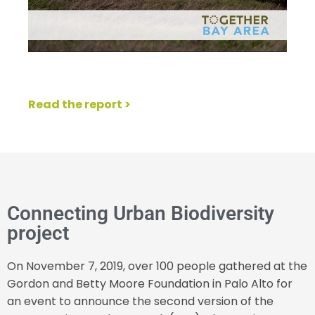
Read the report >
Connecting Urban Biodiversity
project
On November 7, 2019, over 100 people gathered at the
Gordon and Betty Moore Foundation in Palo Alto for
an event to announce the second version of the