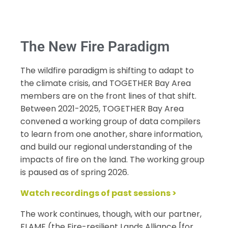
The New Fire Paradigm
The wildfire paradigm is shifting to adapt to
the climate crisis, and TOGETHER Bay Area
members are on the front lines of that shift.
Between 2021-2025, TOGETHER Bay Area
convened a working group of data compilers
to learn from one another, share information,
and build our regional understanding of the
impacts of fire on the land. The working group
is paused as of spring 2026.
Watch recordings of past sessions >
The work continues, though, with our partner,
FLAME (the
Fire
-resilient Lands Alliance [for