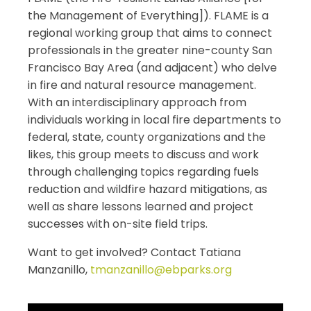
the
Management
of
Everything
]). FLAME is a
regional working group that aims to connect
professionals in the greater nine-county San
Francisco Bay Area (and adjacent) who delve
in
fire
and natural resource
management
.
With an interdisciplinary approach from
individuals working in local
fire
departments to
federal, state, county organizations and the
likes, this group meets to discuss and work
through challenging topics regarding fuels
reduction and wildfire hazard mitigations, as
well as share lessons learned and project
successes with on-site field trips.
Want to get involved? Contact Tatiana
Manzanillo,
tmanzanillo@ebparks.org