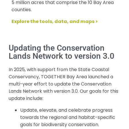
5 million acres that comprise the 10 Bay Area
counties.
Explore the tools, data, and maps >
Updating the Conservation
Lands Network to version 3.0
In 2025, with support from the State Coastal
Conservancy, TOGETHER Bay Area launched a
multi-year effort to update the Conservation
Lands Network with version 3.0. Our goals for this
update include:
Update, elevate, and celebrate progress
towards the regional and habitat-specific
goals for biodiversity conservation.