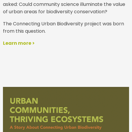
asked: Could community science illuminate the value
of urban areas for biodiversity conservation?
The Connecting Urban Biodiversity project was born
from this question.
Learn more >