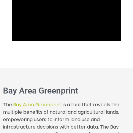
Bay Area Greenprint
The
Bay Area Greenprint
is a tool that reveals the
multiple benefits of natural and agricultural lands,
empowering users to inform land use and
infrastructure decisions with better data. The Bay