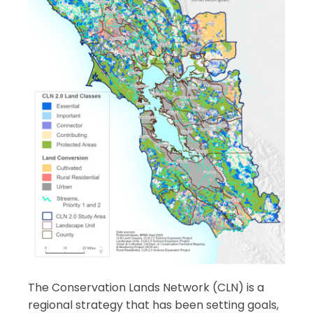
The Conservation Lands Network (CLN) is a
regional strategy that has been setting goals,