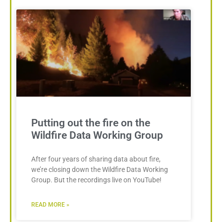
Putting out the fire on the
Wildfire Data Working Group
After four years of sharing data about fire,
we’re closing down the Wildfire Data Working
Group. But the recordings live on YouTube!
READ MORE »