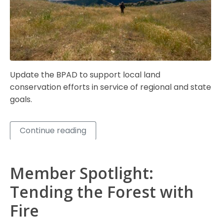
Update the BPAD to support local land
conservation efforts in service of regional and state
goals.
Continue reading
Member Spotlight:
Tending the Forest with
Fire