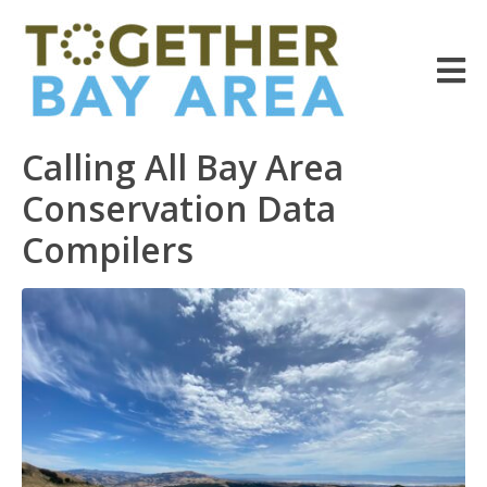
Calling All Bay Area
Conservation Data
Compilers