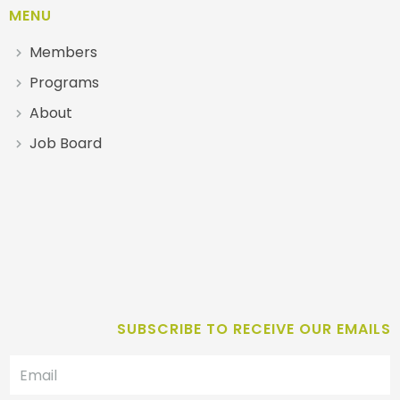
MENU
Members
Programs
About
Job Board
SUBSCRIBE TO RECEIVE OUR EMAILS