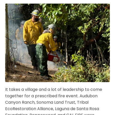
It takes a village and a lot of leadership to come
together for a prescribed fire event. Audubon
Canyon Ranch, Sonoma Land Trust, Tribal
EcoRestoration Alliance, Laguna de Santa Rosa