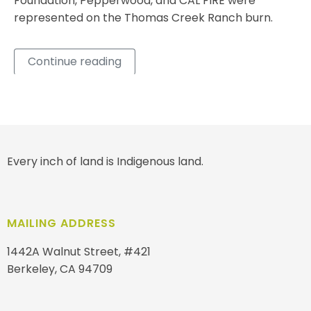
Foundation, Pepperwood, and CAL FIRE were
represented on the Thomas Creek Ranch burn.
Continue reading
Every inch of land is Indigenous land.
MAILING ADDRESS
1442A Walnut Street, #421
Berkeley, CA 94709