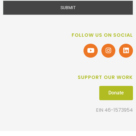
SUBMIT
FOLLOW US ON SOCIAL
SUPPORT OUR WORK
Donate
EIN 46-1573954