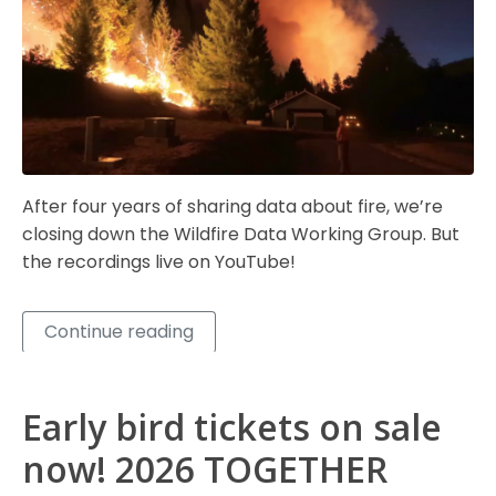
After four years of sharing data about fire, we’re
closing down the Wildfire Data Working Group. But
the recordings live on YouTube!
Continue reading
Early bird tickets on sale
now! 2026 TOGETHER