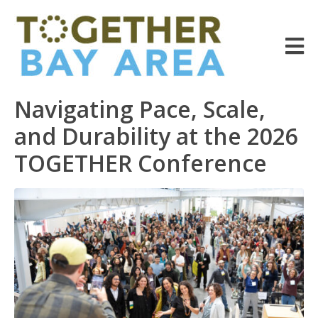
Navigating Pace, Scale,
and Durability at the 2026
TOGETHER Conference