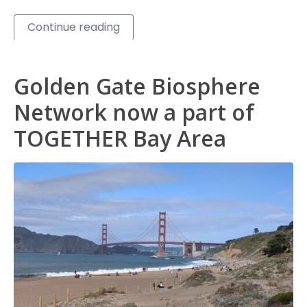
Continue reading
Golden Gate Biosphere
Network now a part of
TOGETHER Bay Area