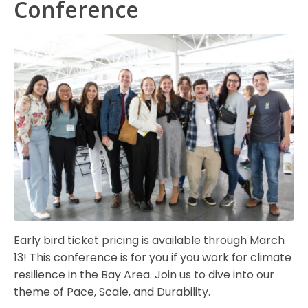
Conference
Early bird ticket pricing is available through March
13! This conference is for you if you work for climate
resilience in the Bay Area. Join us to dive into our
theme of Pace, Scale, and Durability.