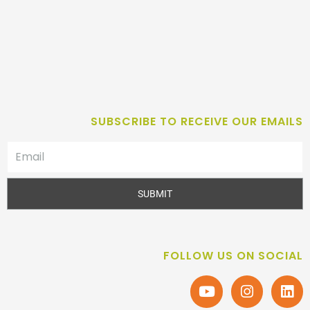
SUBSCRIBE TO RECEIVE OUR EMAILS
SUBMIT
FOLLOW US ON SOCIAL