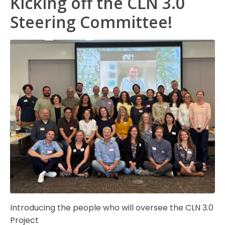
Kicking off the CLN 3.0
Steering Committee!
Introducing the people who will oversee the CLN 3.0
Project