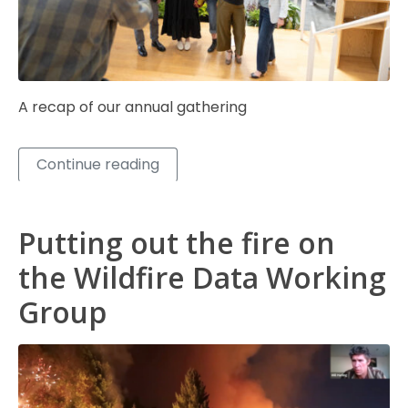
A recap of our annual gathering
Continue reading
Putting out the fire on
the Wildfire Data Working
Group