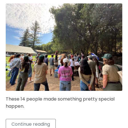
These 14 people made something pretty special
happen.
Continue reading