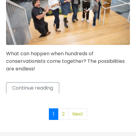
What can happen when hundreds of
conservationists come together? The possibilities
are endless!
Continue reading
1
2
Next