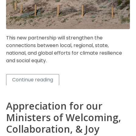
This new partnership will strengthen the
connections between local, regional, state,
national, and global efforts for climate resilience
and social equity.
Continue reading
Appreciation for our
Ministers of Welcoming,
Collaboration, & Joy