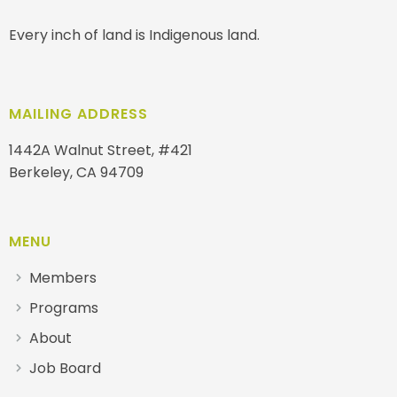
Every inch of land is Indigenous land.
MAILING ADDRESS
1442A Walnut Street, #421
Berkeley, CA 94709
MENU
Members
Programs
About
Job Board