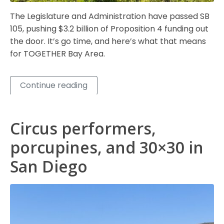
The Legislature and Administration have passed SB
105, pushing $3.2 billion of Proposition 4 funding out
the door. It’s go time, and here’s what that means
for TOGETHER Bay Area.
Continue reading
Circus performers,
porcupines, and 30×30 in
San Diego