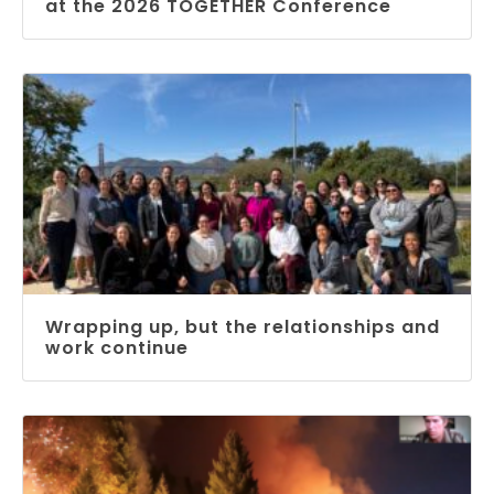
at the 2026 TOGETHER Conference
Wrapping up, but the relationships and
work continue