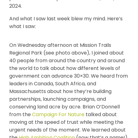
2024.
And what I saw last week blew my mind.
Here’s
what I saw:
On Wednesday afternoon at Mission Trails
Regional Park (see photo above), I joined about
40 people from around the country and around
the world to talk about how different levels of
government can advance 30×30. We heard from
leaders in Canada, South Africa, and
Massachusetts about how they’re building
partnerships, launching campaigns, and
conserving land acre by acre. Brian O’Donnell
from the
Campaign For Nature
talked about
moving at the speed of trust while meeting the
urgent needs of the moment. We learned about
the
High Ambition Coalition
(now that’s a name!)