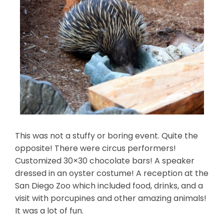
This was not a stuffy or boring event. Quite the
opposite! There were circus performers!
Customized 30×30 chocolate bars! A speaker
dressed in an oyster costume! A reception at the
San Diego Zoo which included food, drinks, and a
visit with porcupines and other amazing animals!
It was a lot of fun.