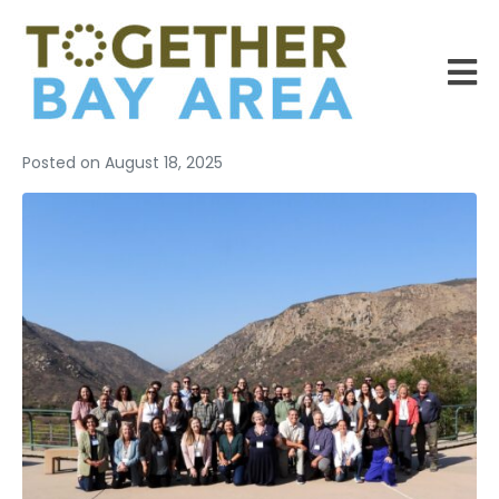
Posted on
August 18, 2025