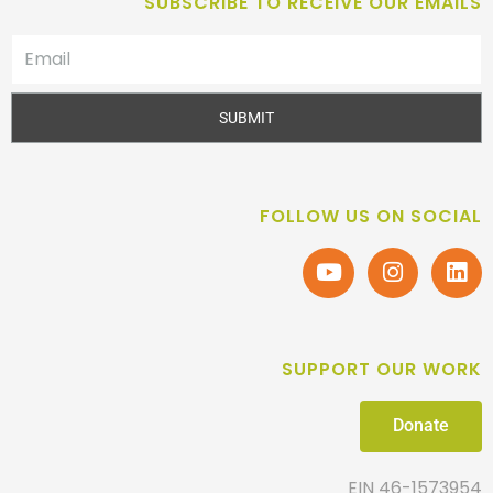
SUBSCRIBE TO RECEIVE OUR EMAILS
SUBMIT
FOLLOW US ON SOCIAL
SUPPORT OUR WORK
Donate
EIN 46-1573954