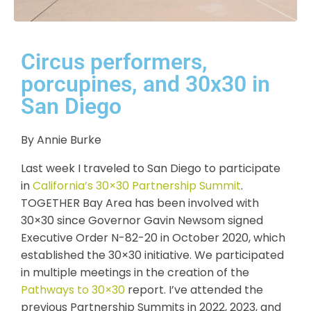
Circus performers,
porcupines, and 30x30 in
San Diego
By Annie Burke
Last week I traveled to San Diego to participate
in
California’s 30×30 Partnership Summit
.
TOGETHER Bay Area has been involved with
30×30 since Governor Gavin Newsom signed
Executive Order N-82-20 in October 2020, which
established the 30×30 initiative. We participated
in multiple meetings in the creation of the
Pathways to 30×30
report. I’ve attended the
previous Partnership Summits in 2022, 2023, and