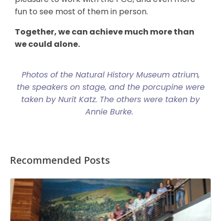
fun to see most of them in person.
Together, we can achieve much more than
we could alone.
Photos of the Natural History Museum atrium,
the speakers on stage, and the porcupine were
taken by Nurit Katz. The others were taken by
Annie Burke.
Recommended Posts