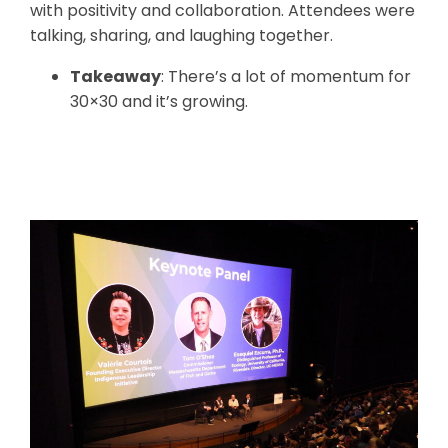
with positivity and collaboration. Attendees were
talking, sharing, and laughing together.
Takeaway
: There’s a lot of momentum for
30×30 and it’s growing.