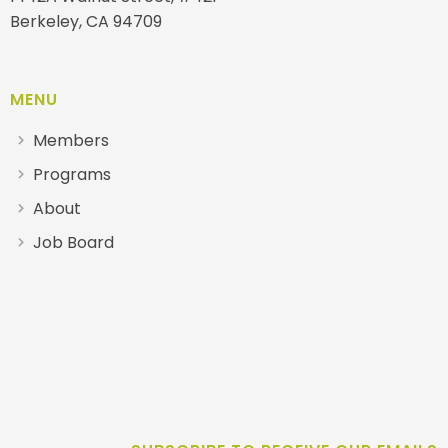
Berkeley, CA 94709
MENU
Members
Programs
About
Job Board