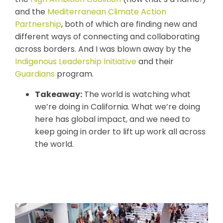
and the
Mediterranean Climate Action
Partnership
, both of which are finding new and
different ways of connecting and collaborating
across borders. And I was blown away by the
Indigenous Leadership Initiative
and their
Guardians
program.
Takeaway:
The world is watching what
we’re doing in California. What we’re doing
here has global impact, and we need to
keep going in order to lift up work all across
the world.