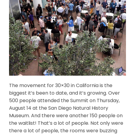
The movement for 30×30 in California is the
biggest it’s been to date, and it’s growing. Over
500 people attended the Summit on Thursday,
August 14 at the San Diego Natural History
Museum. And there were another 150 people on
the waitlist! That’s a lot of people. Not only were
there a lot of people, the rooms were buzzing