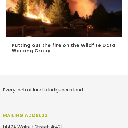
Putting out the fire on the Wildfire Data
Working Group
Every inch of land is Indigenous land.
MAILING ADDRESS
1442A Walnut Street, #421