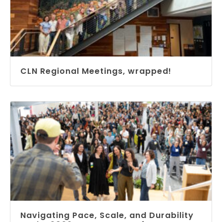
CLN Regional Meetings, wrapped!
Navigating Pace, Scale, and Durability