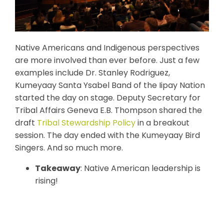
Native Americans and Indigenous perspectives
are more involved than ever before. Just a few
examples include Dr. Stanley Rodriguez,
Kumeyaay Santa Ysabel Band of the Iipay Nation
started the day on stage. Deputy Secretary for
Tribal Affairs Geneva E.B. Thompson shared the
draft
Tribal Stewardship Policy
in a breakout
session. The day ended with the Kumeyaay Bird
Singers. And so much more.
Takeaway
: Native American leadership is
rising!