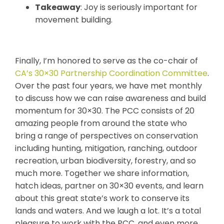
Takeaway
: Joy is seriously important for
movement building.
Finally, I’m honored to serve as the co-chair of
CA’s 30×30 Partnership Coordination Committee
.
Over the past four years, we have met monthly
to discuss how we can raise awareness and build
momentum for 30×30. The PCC consists of 20
amazing people from around the state who
bring a range of perspectives on conservation
including hunting, mitigation, ranching, outdoor
recreation, urban biodiversity, forestry, and so
much more. Together we share information,
hatch ideas, partner on 30×30 events, and learn
about this great state’s work to conserve its
lands and waters. And we laugh a lot. It’s a total
pleasure to work with the PCC, and even more