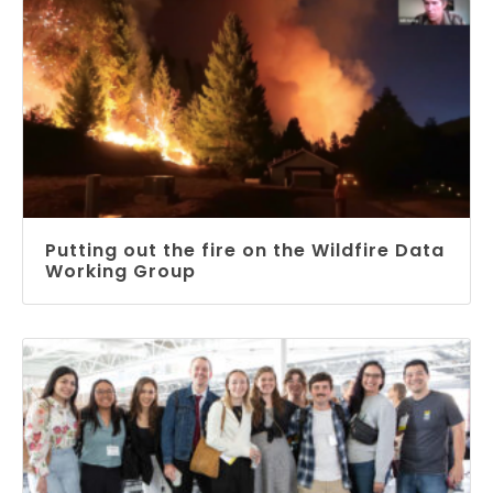
Putting out the fire on the Wildfire Data
Working Group