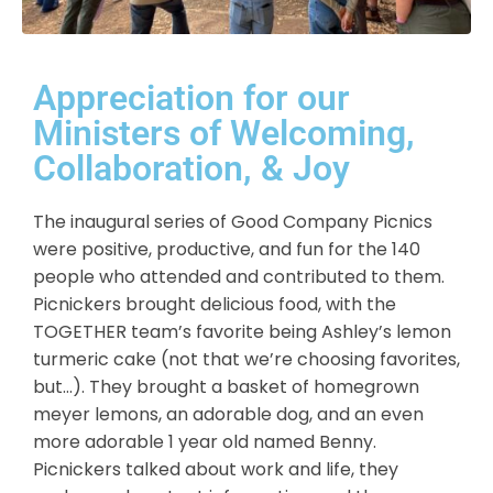
Appreciation for our
Ministers of Welcoming,
Collaboration, & Joy
The inaugural series of Good Company Picnics
were positive, productive, and fun for the 140
people who attended and contributed to them.
Picnickers brought delicious food, with the
TOGETHER team’s favorite being Ashley’s lemon
turmeric cake (not that we’re choosing favorites,
but…). They brought a basket of homegrown
meyer lemons
, an adorable
dog
, and an even
more adorable 1 year old named Benny.
Picnickers talked about work and life, they