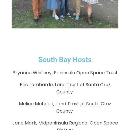
South Bay Hosts
Bryanna Whitney, Peninsula Open Space Trust
Eric Lombardo, Land Trust of Santa Cruz
County
Melina Mahood, Land Trust of Santa Cruz
County
Jane Mark, Midpeninsula Regional Open Space