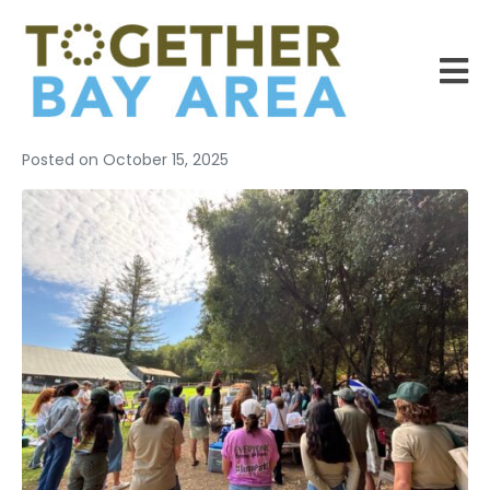
Posted on
October 15, 2025