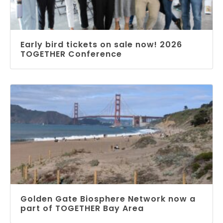
Early bird tickets on sale now! 2026
TOGETHER Conference
Golden Gate Biosphere Network now a
part of TOGETHER Bay Area