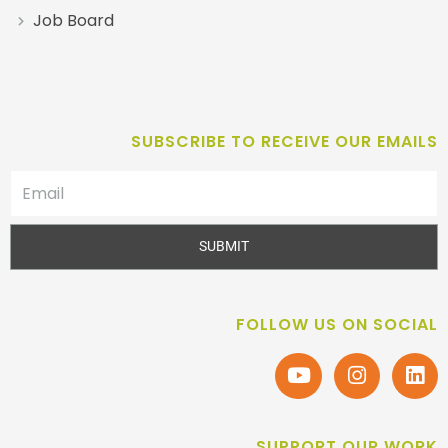
Job Board
SUBSCRIBE TO RECEIVE OUR EMAILS
SUBMIT
FOLLOW US ON SOCIAL
SUPPORT OUR WORK