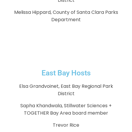
District
Melissa Hippard, County of Santa Clara Parks
Department
East Bay Hosts
Elsa Grandvoinet, East Bay Regional Park
District
Sapha Khandwala, Stillwater Sciences +
TOGETHER Bay Area board member
Trevor Rice