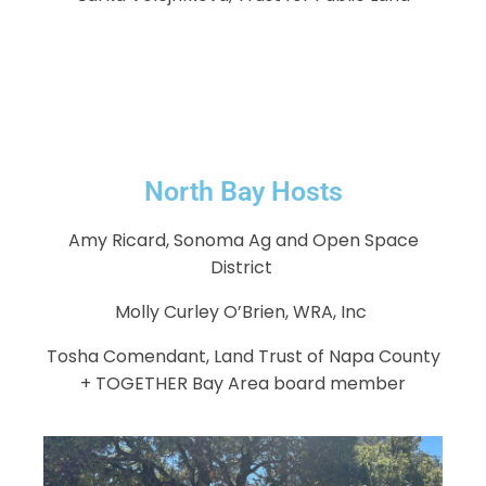
North Bay Hosts
Amy Ricard, Sonoma Ag and Open Space
District
Molly Curley O’Brien, WRA, Inc
Tosha Comendant, Land Trust of Napa County
+ TOGETHER Bay Area board member