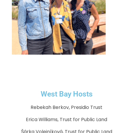
West Bay Hosts
Rebekah Berkov, Presidio Trust
Erica Williams, Trust for Public Land
Šárka Volejníková, Trust for Public Land