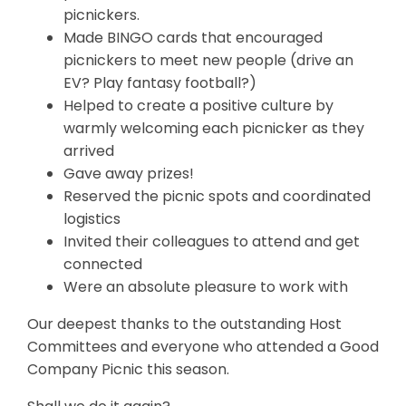
picnickers.
Made BINGO cards that encouraged
picnickers to meet new people (drive an
EV? Play fantasy football?)
Helped to create a positive culture by
warmly welcoming each picnicker as they
arrived
Gave away prizes!
Reserved the picnic spots and coordinated
logistics
Invited their colleagues to attend and get
connected
Were an absolute pleasure to work with
Our deepest thanks to the outstanding Host
Committees and everyone who attended a Good
Company Picnic this season.