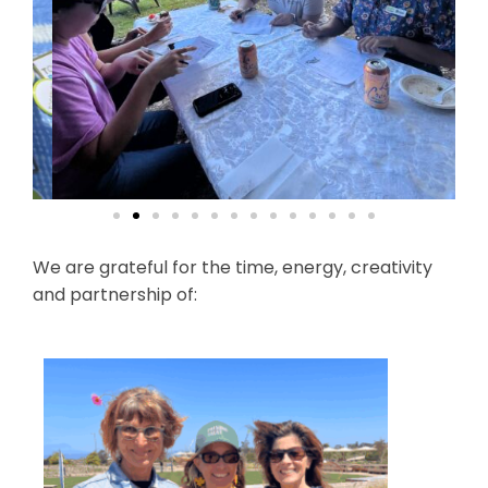
We are grateful for the time, energy, creativity
and partnership of: