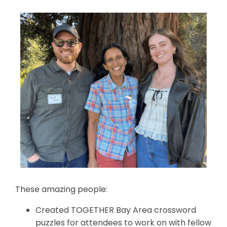
These amazing people:
Created TOGETHER Bay Area crossword
puzzles for attendees to work on with fellow