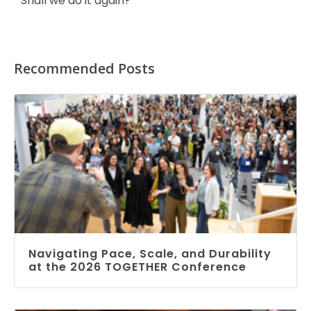
Shall we do it again?
Recommended Posts
Navigating Pace, Scale, and Durability
at the 2026 TOGETHER Conference