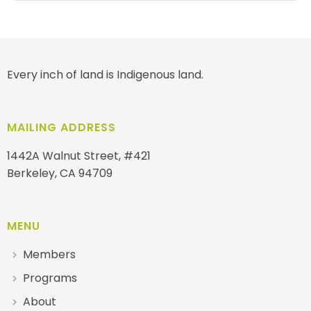
Every inch of land is Indigenous land.
MAILING ADDRESS
1442A Walnut Street, #421
Berkeley, CA 94709
MENU
Members
Programs
About