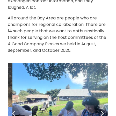
exchanged contact information, and they
laughed. A lot.
All around the Bay Area are people who are
champions for regional collaboration. There are
14 such people that we want to enthusiastically
thank for serving on the host committees of the
4 Good Company Picnics we held in August,
September, and October 2025.