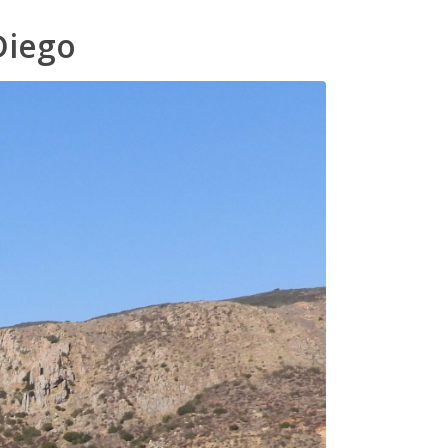
Diego