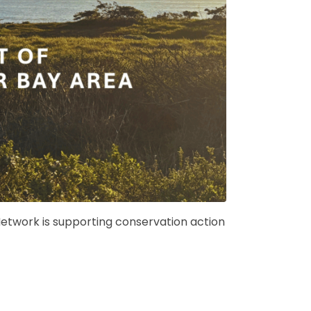
etwork is supporting conservation action