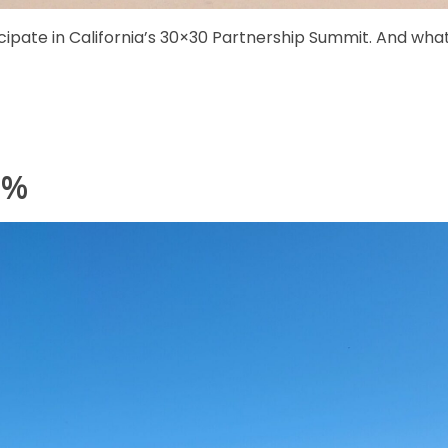
icipate in California’s 30×30 Partnership Summit. And wha
0%