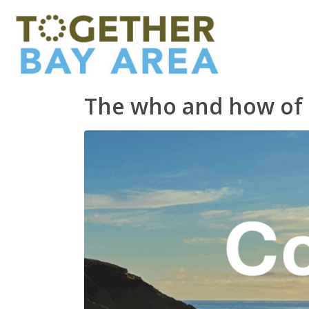
The who and how of 