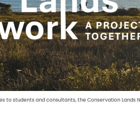
s to students and consultants, the Conservation Lands N