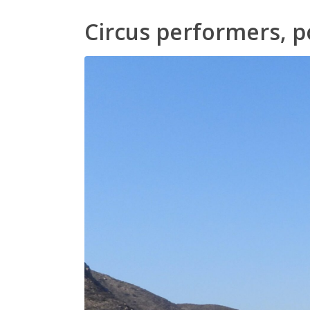
Circus performers, p