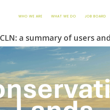
WHO WE ARE
WHAT WE DO
JOB BOARD
CLN: a summary of users and