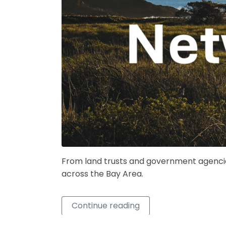
From land trusts and government agencie
across the Bay Area.
Continue reading