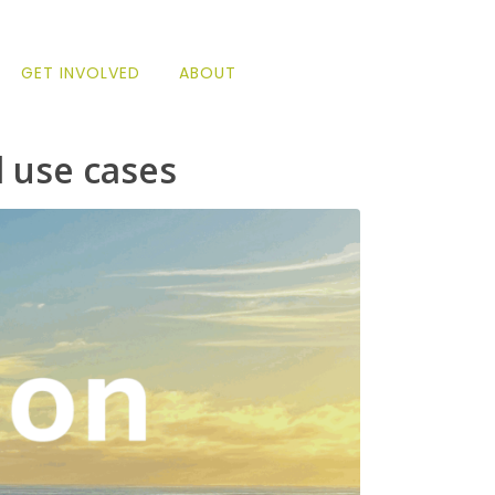
GET INVOLVED
ABOUT
 use cases