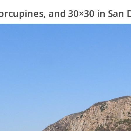
orcupines, and 30×30 in San 