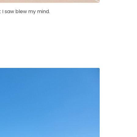
t I saw blew my mind.