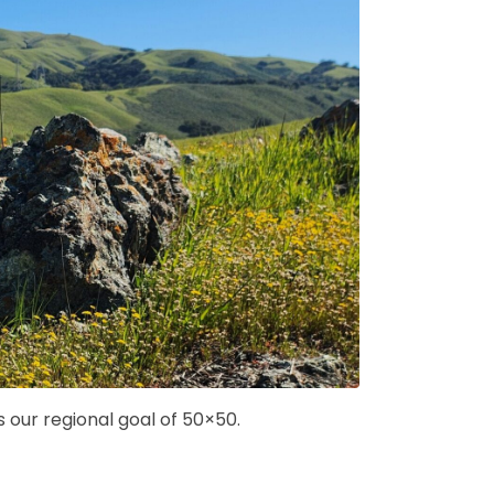
our regional goal of 50×50.