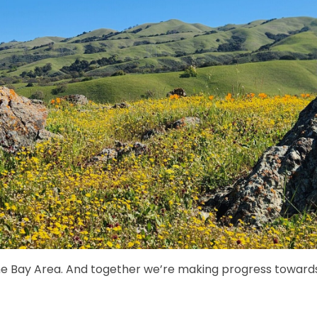
e Bay Area. And together we’re making progress towards 