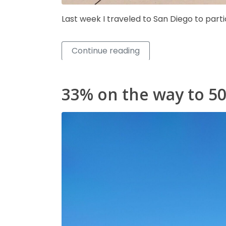
Last week I traveled to San Diego to part
Continue reading
33% on the way to 5