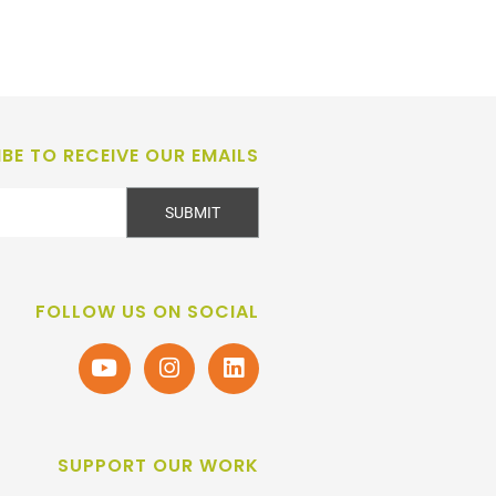
BE TO RECEIVE OUR EMAILS
SUBMIT
FOLLOW US ON SOCIAL
SUPPORT OUR WORK