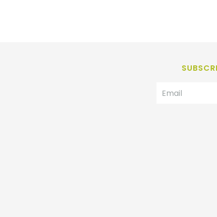
SUBSCRI