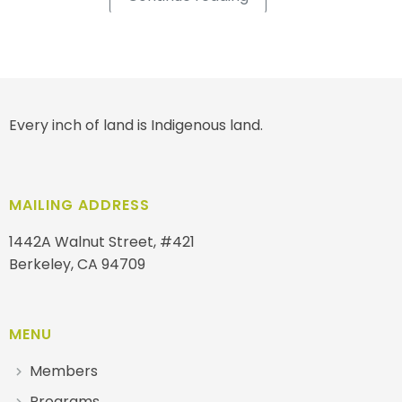
Every inch of land is Indigenous land.
MAILING ADDRESS
1442A Walnut Street, #421
Berkeley, CA 94709
MENU
Members
Programs