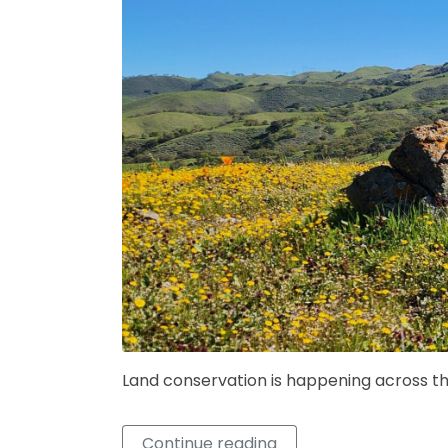
Land conservation is happening across th
Continue reading