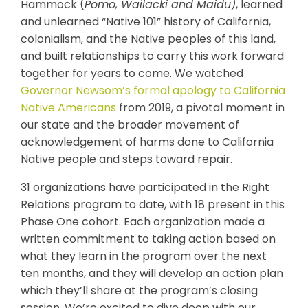
Hammock (
Pomo, Wailacki and Maidu)
, learned
and unlearned “Native 101” history of California,
colonialism, and the Native peoples of this land,
and built relationships to carry this work forward
together for years to come. We watched
Governor Newsom’s formal apology to California
Native Americans
from 2019, a pivotal moment in
our state and the broader movement of
acknowledgement of harms done to California
Native people and steps toward repair.
31 organizations have participated in the Right
Relations program to date, with 18 present in this
Phase One cohort. Each organization made a
written commitment to taking action based on
what they learn in the program over the next
ten months, and they will develop an action plan
which they’ll share at the program’s closing
session. We’re excited to dive deep with our