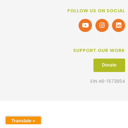
FOLLOW US ON SOCIAL
SUPPORT OUR WORK
Donate
EIN 46-1573954
Translate »