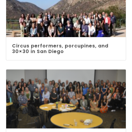
Circus performers, porcupines, and
30×30 in San Diego