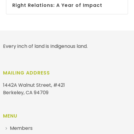
Right Relations: A Year of Impact
Every inch of land is Indigenous land.
MAILING ADDRESS
1442A Walnut Street, #421
Berkeley, CA 94709
MENU
Members