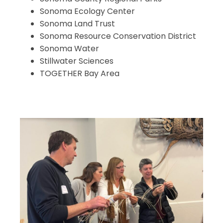
Sonoma Ecology Center
Sonoma Land Trust
Sonoma Resource Conservation District
Sonoma Water
Stillwater Sciences
TOGETHER Bay Area