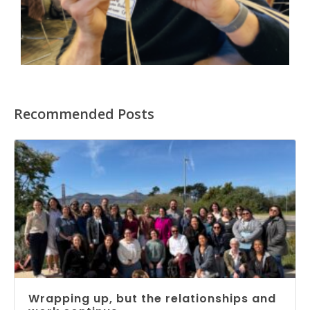
Recommended Posts
Wrapping up, but the relationships and