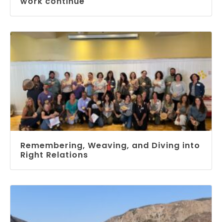
work continue
Remembering, Weaving, and Diving into
Right Relations