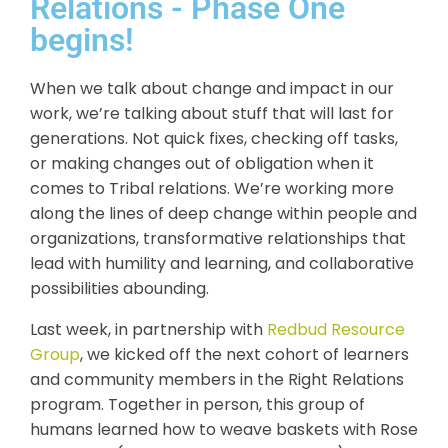
Relations - Phase One
begins!
When we talk about change and impact in our
work, we’re talking about stuff that will last for
generations. Not quick fixes, checking off tasks,
or making changes out of obligation when it
comes to Tribal relations. We’re working more
along the lines of deep change within people and
organizations, transformative relationships that
lead with humility and learning, and collaborative
possibilities abounding.
Last week, in partnership with
Redbud Resource
Group
, we kicked off the next cohort of learners
and community members in the Right Relations
program. Together in person, this group of
humans learned how to weave baskets with Rose