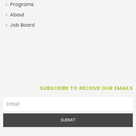
Programs
About
Job Board
SUBSCRIBE TO RECEIVE OUR EMAILS
SUBMIT