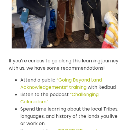
If you’re curious to go along this learning journey
with us, we have some recommendations!
Attend a public
“Going Beyond Land
Acknowledgements” training
with Redbud
Listen to the podcast
“Challenging
Colonialism”
Spend time learning about the local Tribes,
languages, and history of the lands you live
or work on.