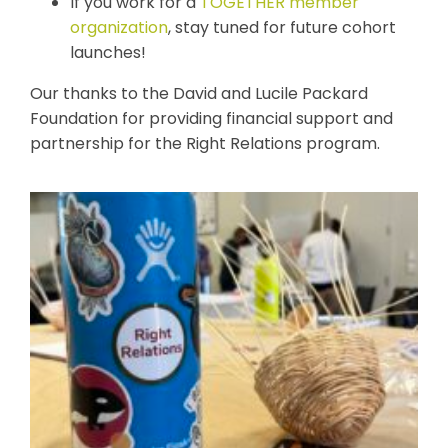
If you work for a
TOGETHER member
organization
, stay tuned for future cohort
launches!
Our t
hanks to the David and Lucile Packard
Foundation for providing financial support and
partnership for the Right Relations program.