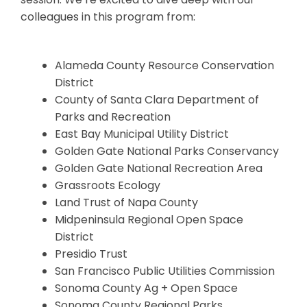
colleagues in this program from:
Alameda County Resource Conservation
District
County of Santa Clara Department of
Parks and Recreation
East Bay Municipal Utility District
Golden Gate National Parks Conservancy
Golden Gate National Recreation Area
Grassroots Ecology
Land Trust of Napa County
Midpeninsula Regional Open Space
District
Presidio Trust
San Francisco Public Utilities Commission
Sonoma County Ag + Open Space
Sonoma County Regional Parks