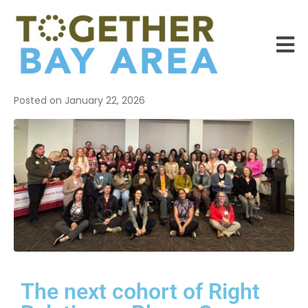
Posted on
January 22, 2026
The next cohort of Right