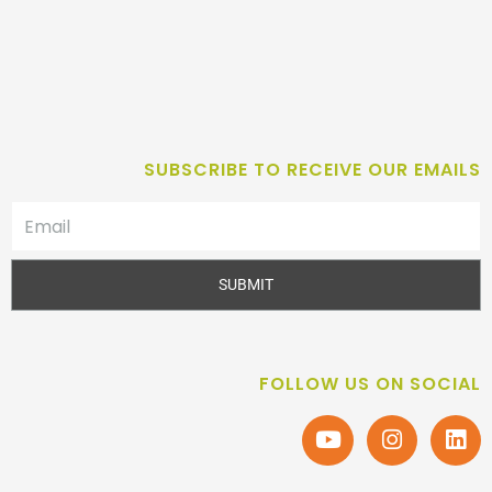
SUBSCRIBE TO RECEIVE OUR EMAILS
SUBMIT
FOLLOW US ON SOCIAL