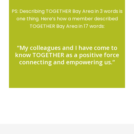
PS: Describing TOGETHER Bay Area in 3 words is
one thing. Here’s how a member described
TOGETHER Bay Area in 17 words:
“My colleagues and I have come to
know TOGETHER as a positive force
connecting and empowering us.”