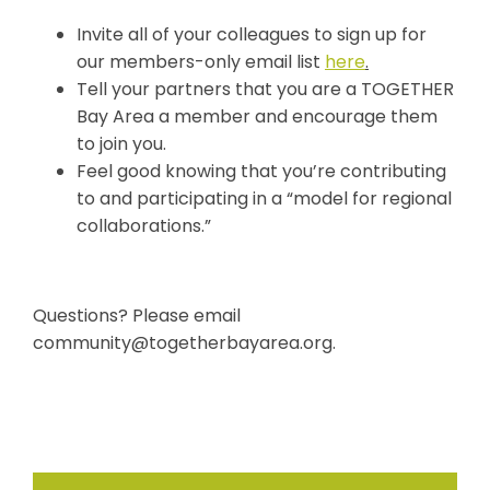
Invite all of your colleagues to sign up for
our members-only email list
here
.
Tell your partners that you are a TOGETHER
Bay Area a member and encourage them
to join you.
Feel good knowing that you’re contributing
to and participating in a “model for regional
collaborations.”
Questions? Please email
community@togetherbayarea.org
.