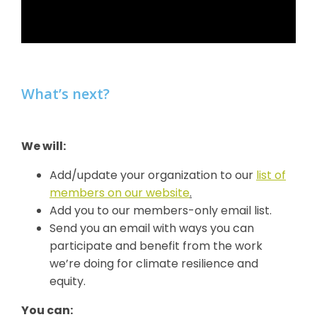
What’s next?
We will:
Add/update your organization to our
list of
members on our website
.
Add you to our members-only email list.
Send you an email with ways you can
participate and benefit from the work
we’re doing for climate resilience and
equity.
You can: