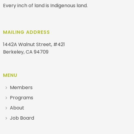
Every inch of land is Indigenous land.
MAILING ADDRESS
1442A Walnut Street, #421
Berkeley, CA 94709
MENU
Members
Programs
About
Job Board