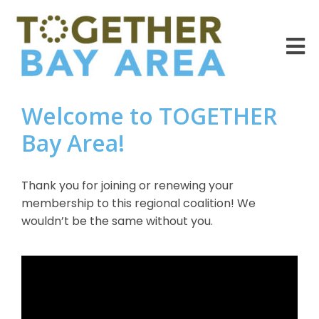
Welcome to TOGETHER
Bay Area!
Thank you for joining or renewing your
membership to this regional coalition! We
wouldn’t be the same without you.