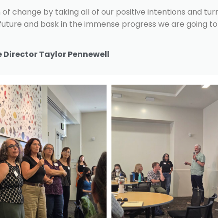
of change by taking all of our positive intentions and tur
 future and bask in the immense progress we are going to 
 Director Taylor Pennewell