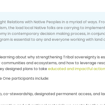
t Relations with Native Peoples in a myriad of ways. Fro
lism, the load local Native folks are carrying to implemen
nomy in contemporary decision making process, in conjunct
gram is essential to any and everyone working with land a
learning about why strengthening Tribal sovereignty is ess
ur communities and ecosystems, and how to leverage res
hey designed plans to take
educated and impactful actio
 One participants include:
ship, co-stewardship, designated permanent access, and 