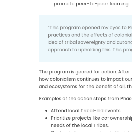
promote peer-to-peer learning
“This program opened my eyes to Righ
practices and the effects of colonia
idea of tribal sovereignty and auto
approach to upholding this. This pro
The program is geared for action. After 
how colonialism continues to impact o
and ecosystems for the benefit of all, t
Examples of the action steps from Phase
Attend local Tribal-led events
Prioritize projects like co-owner
needs of the local Tribes.