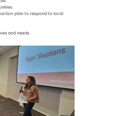
lic.
nities.
action plan to respond to local
ives and needs.