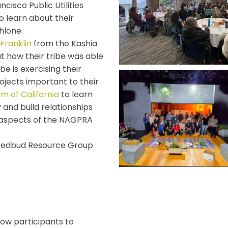
cisco Public Utilities
to learn about their
hlone.
Franklin
from the Kashia
t how their tribe was able
be is exercising their
ojects important to their
 of California
to learn
 and build relationships
 aspects of the NAGPRA
 Redbud Resource Group
low participants to