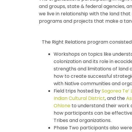
and groups, state & federal agencies, a
we live in relationship with the land th
programs and projects that make a tang
The Right Relations program consisted 
Workshops on topics like understa
colonization and its role in ecocide
strengths and limitations of lan
how to create successful strategi
with Native communities and orga
Field trips hosted by
Sogorea Te’ 
Indian Cultural District
, and the
As
Ohlone
to understand their work 
how participants can be effective
Tribes and organizations.
Phase Two participants also were