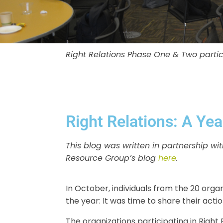
Right Relations Phase One & Two partici
Right Relations: A Yea
This blog was written in partnership 
Resource Group’s blog
here
.
In October, individuals from the 20 organ
the year: It was time to share their act
The organizations participating in Righ