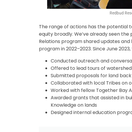
Redbud Reso
The range of actions has the potential t
equity broadly. We’ve already seen the p
Relations program shared updates and le
program in 2022–2023. Since June 2023, w
Conducted outreach and conversati
Offered to lead tours of watershed
Submitted proposals for land back 
Collaborated with local Tribes on 
Worked with fellow Together Bay A
Awarded grants that assisted in bui
Knowledge on lands
Designed internal education progra