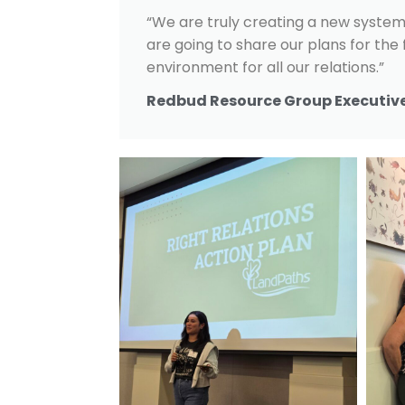
“We are truly creating a new system 
are going to share our plans for the
environment for all our relations.”
Redbud Resource Group Executive