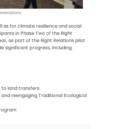
esentations.
 as for climate resilience and social
cipants in Phase Two of the Right
, as part of the Right Relations pilot
 significant progress, including:
s
to land transfers.
, and reengaging Traditional Ecological
 program