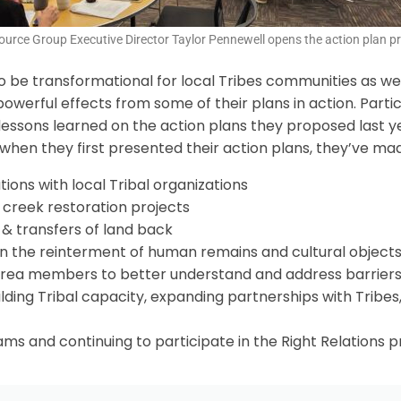
urce Group Executive Director Taylor Pennewell opens the action plan pr
o be transformational for local Tribes communities as well
owerful effects from some of their plans in action. Parti
ssons learned on the action plans they proposed last year
hen they first presented their action plans, they’ve made
ons with local Tribal organizations
 creek restoration projects
& transfers of land back
on the reinterment of human remains and cultural object
rea members to better understand and address barriers 
lding Tribal capacity, expanding partnerships with Tribes
ms and continuing to participate in the Right Relations