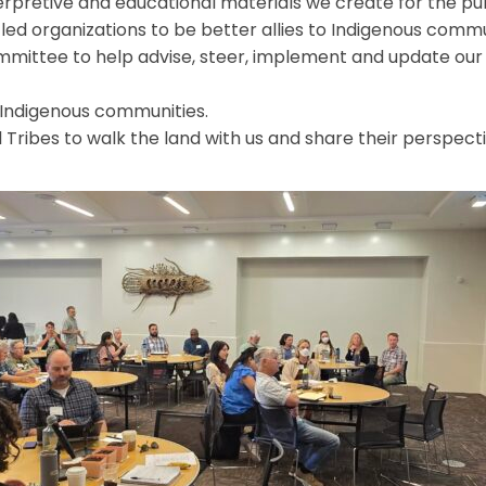
erpretive and educational materials we create for the pub
led organizations to be better allies to Indigenous commu
mittee to help advise, steer, implement and update our 
 Indigenous communities.
l Tribes to walk the land with us and share their perspect