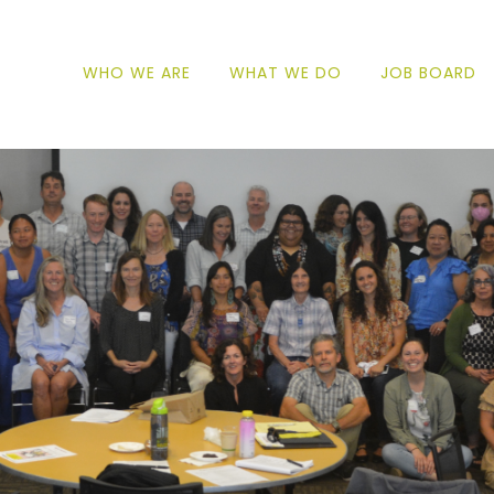
WHO WE ARE
WHAT WE DO
JOB BOARD