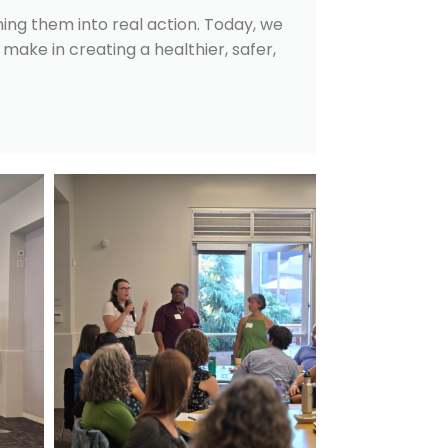
ning them into real action. Today, we
make in creating a healthier, safer,