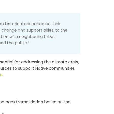
m historical education on their
t change and support allies, to the
ion with neighboring tribes'
nd the public.”
ential for addressing the climate crisis,
ources to support Native communities
ns
.
land back/rematriation based on the