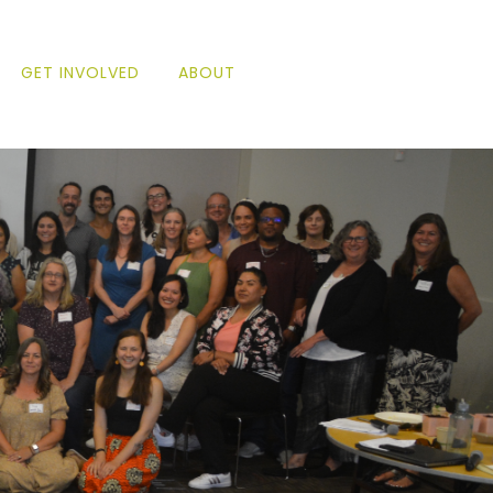
GET INVOLVED
ABOUT