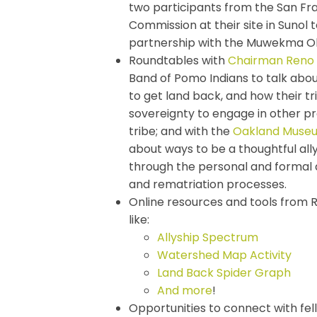
two participants from the San Fran
Commission at their site in Sunol 
partnership with the Muwekma O
Roundtables with
Chairman Reno 
Band of Pomo Indians to talk abou
to get land back, and how their tri
sovereignty to engage in other pr
tribe; and with the
Oakland Museum
about ways to be a thoughtful ally
through the personal and formal
and rematriation processes.
Online resources and tools from
like:
Allyship Spectrum
Watershed Map Activity
Land Back Spider Graph
And more
!
Opportunities to connect with fel