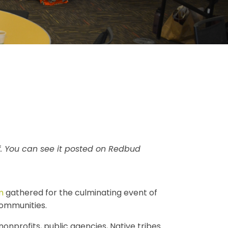
. You can see it posted on Redbud
m
gathered for the culminating event of
communities.
nprofits, public agencies, Native tribes