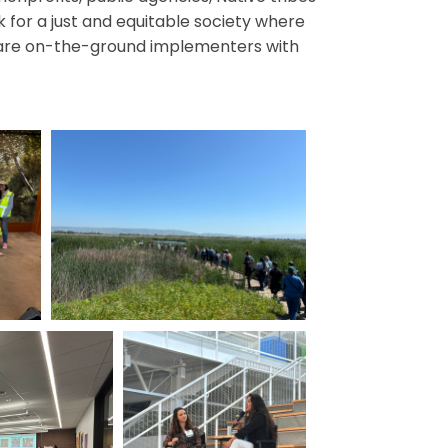
for a just and equitable society where
hey are on-the-ground implementers with