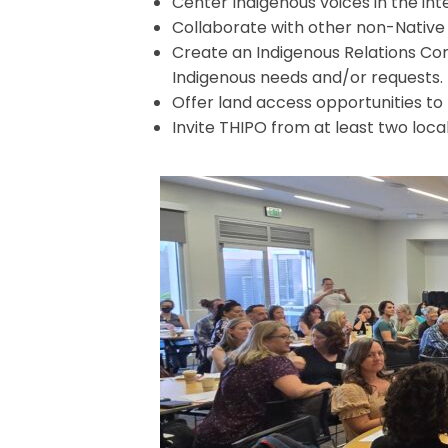
Center Indigenous voices in the int
Collaborate with other non-Native 
Create an Indigenous Relations Com
Indigenous needs and/or requests.
Offer land access opportunities to
Invite THIPO from at least two loca