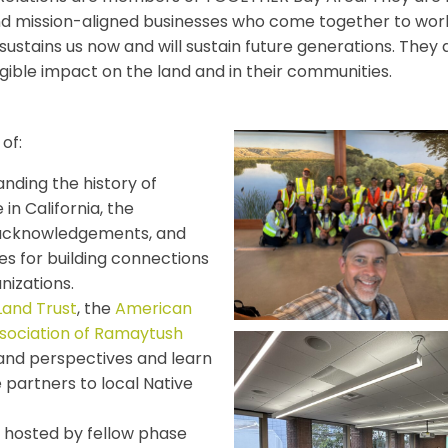
nd mission-aligned businesses who come together to work 
at sustains us now and will sustain future generations. T
ible impact on the land and in their communities.
of:
nding the history of
 in California, the
d acknowledgements, and
es for building connections
nizations.
Land Trust
, the
American
sociation of Ramaytush
and perspectives and learn
 partners to local Native
 hosted by fellow phase