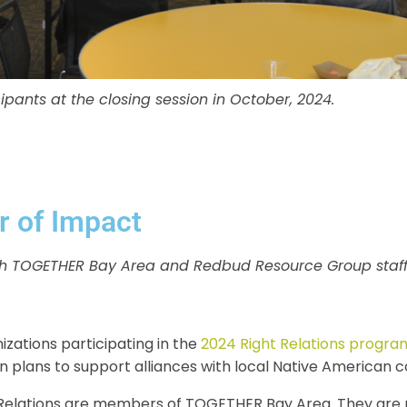
pants at the closing session in October, 2024.
r of Impact
with TOGETHER Bay Area and Redbud Resource Group staff
izations participating in the
2024 Right Relations progra
ion plans to support alliances with local Native American 
t Relations are members of TOGETHER Bay Area. They are no