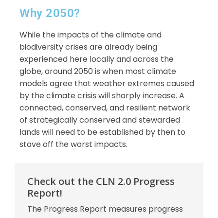
Why 2050?
While the impacts of the climate and
biodiversity crises are already being
experienced here locally and across the
globe, around 2050 is when most climate
models agree that weather extremes caused
by the climate crisis will sharply increase. A
connected, conserved, and resilient network
of strategically conserved and stewarded
lands will need to be established by then to
stave off the worst impacts.
Check out the CLN 2.0 Progress
Report!
The Progress Report measures progress