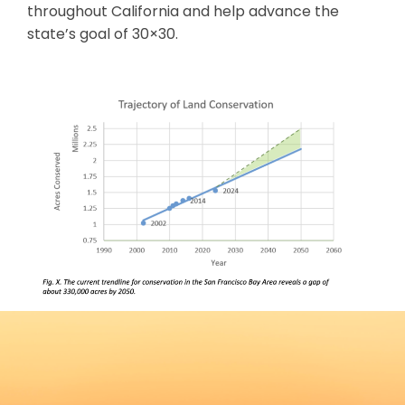
throughout California and help advance the
state’s goal of 30×30.