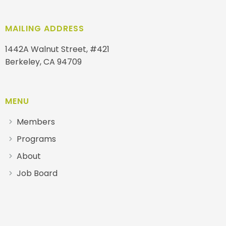
MAILING ADDRESS
1442A Walnut Street, #421
Berkeley, CA 94709
MENU
Members
Programs
About
Job Board