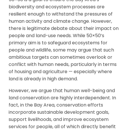
biodiversity and ecosystem processes are
resilient enough to withstand the pressures of
human activity and climate change. However,
there is legitimate debate about their impact on
people and land-use needs. While 50×50’s
primary aim is to safeguard ecosystems for
people and wildlife, some may argue that such
ambitious targets can sometimes overlook or
conflict with human needs, particularly in terms
of housing and agriculture — especially where
land is already in high demand.
However, we argue that human well-being and
land conservation are highly interdependent. In
fact, in the Bay Area, conservation efforts
incorporate sustainable development goals,
support livelihoods, and improve ecosystem
services for people, all of which directly benefit