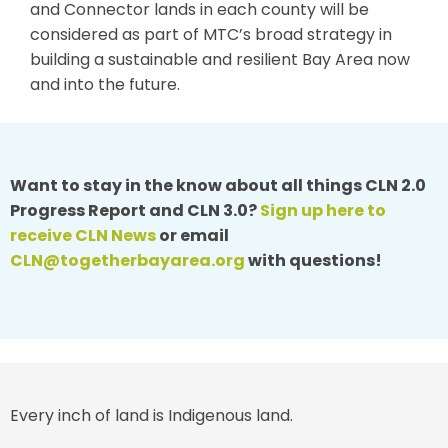
and Connector lands in each county will be
considered as part of MTC’s broad strategy in
building a sustainable and resilient Bay Area now
and into the future.
Want to stay in the know about all things CLN 2.0
Progress Report and CLN 3.0?
Sign up here to
receive CLN News
or email
CLN@togetherbayarea.org
with questions!
Every inch of land is Indigenous land.