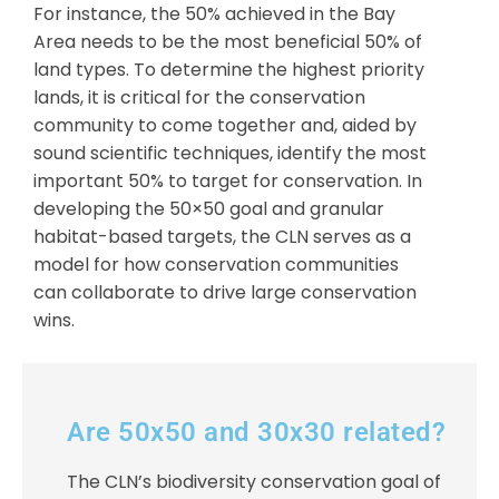
For instance, the 50% achieved in the Bay
Area needs to be the most beneficial 50% of
land types. To determine the highest priority
lands, it is critical for the conservation
community to come together and, aided by
sound scientific techniques, identify the most
important 50% to target for conservation. In
developing the 50×50 goal and granular
habitat-based targets, the CLN serves as a
model for how conservation communities
can collaborate to drive large conservation
wins.
Are 50x50 and 30x30 related?
The CLN’s biodiversity conservation goal of