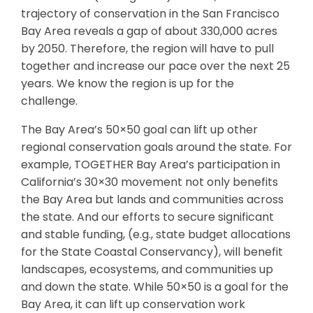
trajectory of conservation in the San Francisco
Bay Area reveals a gap of about 330,000 acres
by 2050. Therefore, the region will have to pull
together and increase our pace over the next 25
years. We know the region is up for the
challenge.
The Bay Area’s 50×50 goal can lift up other
regional conservation goals around the state. For
example, TOGETHER Bay Area’s participation in
California’s 30×30 movement not only benefits
the Bay Area but lands and communities across
the state. And our efforts to secure significant
and stable funding, (e.g., state budget allocations
for the State Coastal Conservancy), will benefit
landscapes, ecosystems, and communities up
and down the state. While 50×50 is a goal for the
Bay Area, it can lift up conservation work