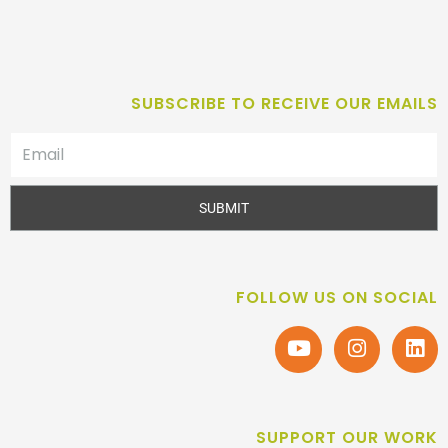
SUBSCRIBE TO RECEIVE OUR EMAILS
SUBMIT
FOLLOW US ON SOCIAL
SUPPORT OUR WORK