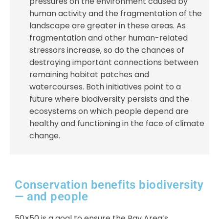
pressures on the environment caused by
human activity and the fragmentation of the
landscape are greater in these areas. As
fragmentation and other human-related
stressors increase, so do the chances of
destroying important connections between
remaining habitat patches and
watercourses. Both initiatives point to a
future where biodiversity persists and the
ecosystems on which people depend are
healthy and functioning in the face of climate
change.
Conservation benefits biodiversity
— and people
50×50 is a goal to ensure the Bay Area’s