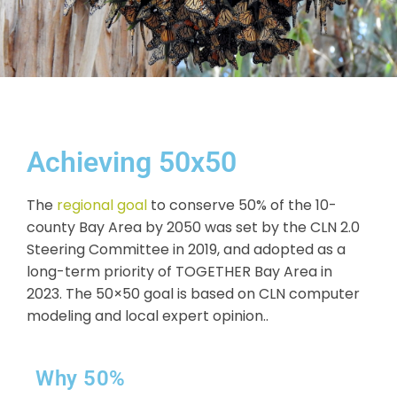
Achieving 50x50
The
regional goal
to conserve 50% of the 10-
county Bay Area by 2050 was set by the CLN 2.0
Steering Committee in 2019, and adopted as a
long-term priority of TOGETHER Bay Area in
2023. The 50×50 goal is based on CLN computer
modeling and local expert opinion..
Why 50%