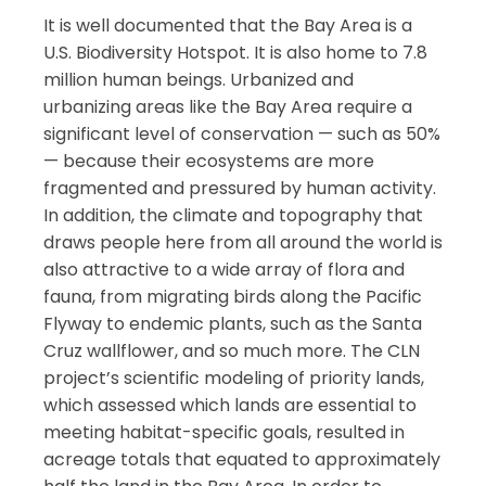
It is well documented that the Bay Area is a
U.S. Biodiversity Hotspot. It is also home to 7.8
million human beings. Urbanized and
urbanizing areas like the Bay Area require a
significant level of conservation — such as 50%
— because their ecosystems are more
fragmented and pressured by human activity.
In addition, the climate and topography that
draws people here from all around the world is
also attractive to a wide array of flora and
fauna, from migrating birds along the Pacific
Flyway to endemic plants, such as the Santa
Cruz wallflower, and so much more. The CLN
project’s scientific modeling of priority lands,
which assessed which lands are essential to
meeting habitat-specific goals, resulted in
acreage totals that equated to approximately