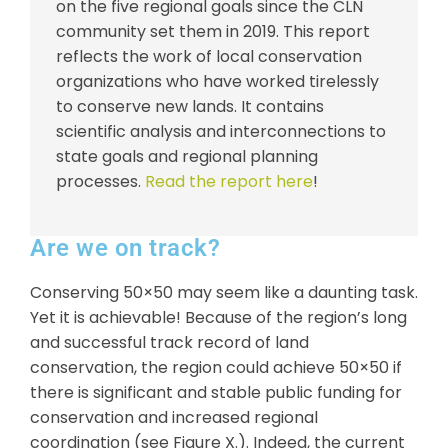
on the five regional goals since the CLN
community set them in 2019. This report
reflects the work of local conservation
organizations who have worked tirelessly
to conserve new lands. It contains
scientific analysis and interconnections to
state goals and regional planning
processes.
Read the report here
!
Are we on track?
Conserving 50×50 may seem like a daunting task.
Yet it is achievable! Because of the region’s long
and successful track record of land
conservation, the region could achieve 50×50 if
there is significant and stable public funding for
conservation and increased regional
coordination (see Figure X.). Indeed, the current