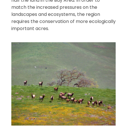
half the land in the Bay Area. In order to
match the increased pressures on the
landscapes and ecosystems, the region
requires the conservation of more ecologically
important acres.