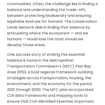
communities. Often, the challenge lies in finding a
balance and understanding the trade-offs
between protecting biodiversity and ensuring
equitable land use for humans. The Conservation
Lands Network aids in finding that balance by
articulating where the ecosystem — and we
humans — would lose the most should we
develop those areas.
One success story of striking this essential
balance is found in the Metropolitan
Transportation Commission’s (MTC) Plan Bay
Area 2050, a bold regional framework outlining
strategies across transportation, housing, the
environment, and the economy for the period
2021 through 2050. The MTC plan incorporated
CLN data frameworks and mapping tools to
ensure that CLN-identified Essential, Important,