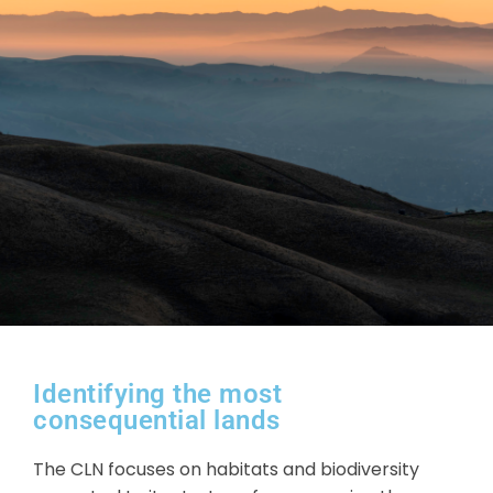
Identifying the most
consequential lands
The CLN focuses on habitats and biodiversity