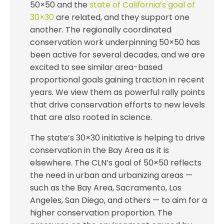
50×50 and the
state of California’s goal of
30×30
are related, and they support one
another. The regionally coordinated
conservation work underpinning 50×50 has
been active for several decades, and we are
excited to see similar area-based
proportional goals gaining traction in recent
years. We view them as powerful rally points
that drive conservation efforts to new levels
that are also rooted in science.
The state’s 30×30 initiative is helping to drive
conservation in the Bay Area as it is
elsewhere. The CLN’s goal of 50×50 reflects
the need in urban and urbanizing areas —
such as the Bay Area, Sacramento, Los
Angeles, San Diego, and others — to aim for a
higher conservation proportion. The