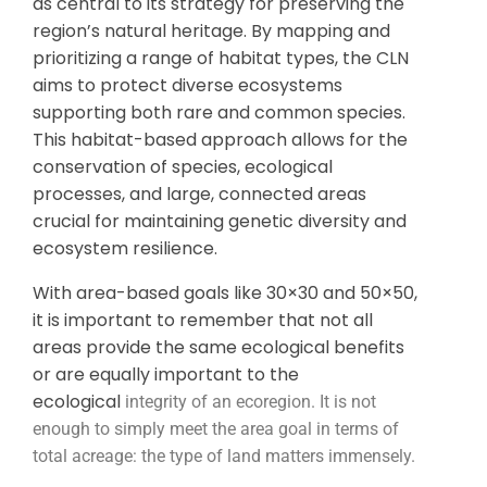
as central to its strategy for preserving the
region’s natural heritage. By mapping and
prioritizing a range of habitat types, the CLN
aims to protect diverse ecosystems
supporting both rare and common species.
This habitat-based approach allows for the
conservation of species, ecological
processes, and large, connected areas
crucial for maintaining genetic diversity and
ecosystem resilience.
With area-based goals like 30×30 and 50×50,
it is important to remember that not all
areas provide the same ecological benefits
or are equally important to the
ecological
integrity of an ecoregion. It is not
enough to simply meet the area goal in terms of
total acreage: the type of land matters immensely.