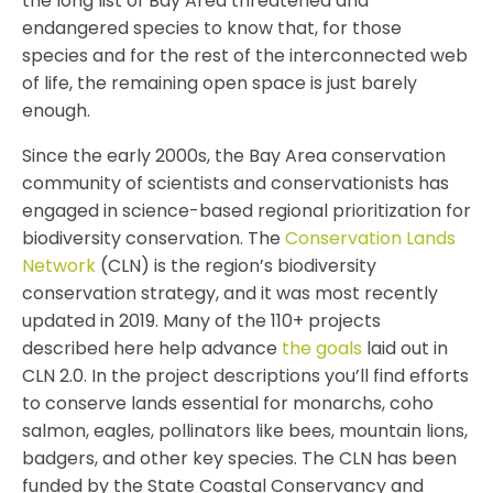
the long list of Bay Area threatened and
endangered species to know that, for those
species and for the rest of the interconnected web
of life, the remaining open space is just barely
enough.
Since the early 2000s, the Bay Area conservation
community of scientists and conservationists has
engaged in science-based regional prioritization for
biodiversity conservation. The
Conservation Lands
Network
(CLN) is the region’s biodiversity
conservation strategy, and it was most recently
updated in 2019. Many of the 110+ projects
described here help advance
the goals
laid out in
CLN 2.0. In the project descriptions you’ll find efforts
to conserve lands essential for monarchs, coho
salmon, eagles, pollinators like bees, mountain lions,
badgers, and other key species. The CLN has been
funded by the State Coastal Conservancy and