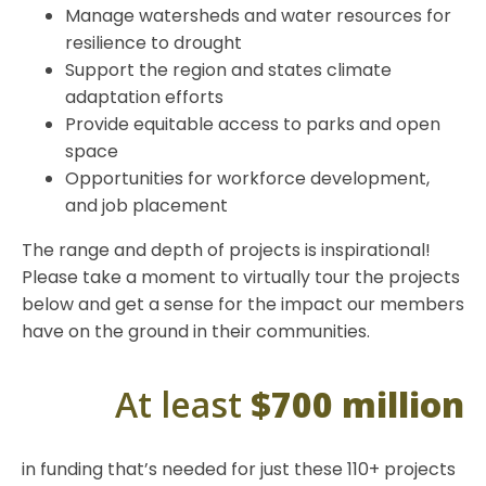
Manage watersheds and water resources for
resilience to drought
Support the region and states climate
adaptation efforts
Provide equitable access to parks and open
space
Opportunities for workforce development,
and job placement
The range and depth of projects is inspirational!
Please take a moment to virtually tour the projects
below and get a sense for the impact our members
have on the ground in their communities.
At least
$700 million
in funding that’s needed for just these 110+ projects