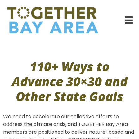
110+ Ways to
Advance 30×30 and
Other State Goals
We need to accelerate our collective efforts to
address the climate crisis, and TOGETHER Bay Area
members are positioned to deliver nature-based and