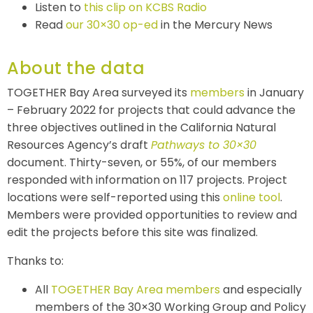
Listen to
this clip on KCBS Radio
Read
our 30×30 op-ed
in the Mercury News
About the data
TOGETHER Bay Area surveyed its
members
in January
– February 2022 for projects that could advance the
three objectives outlined in the California Natural
Resources Agency’s draft
Pathways to 30×30
document. Thirty-seven, or 55%, of our members
responded with information on 117 projects. Project
locations were self-reported using this
online tool
.
Members were provided opportunities to review and
edit the projects before this site was finalized.
Thanks to:
All
TOGETHER Bay Area members
and especially
members of the
30×30 Working Group and
Policy