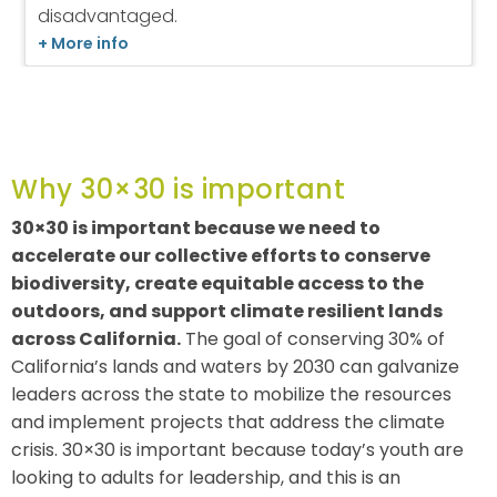
Why 30×30 is important
30×30 is important because we need to
accelerate our collective efforts to conserve
biodiversity, create equitable access to the
outdoors, and support climate resilient lands
across California.
The goal of conserving 30% of
California’s lands and waters by 2030 can galvanize
leaders across the state to mobilize the resources
and implement projects that address the climate
crisis. 30×30 is important because today’s youth are
looking to adults for leadership, and this is an