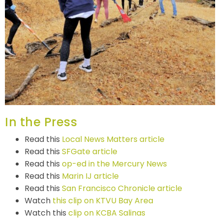
In the Press
Read this
Local News Matters article
Read this
SFGate article
Read this
op-ed in the Mercury News
Read this
Marin IJ article
Read this
San Francisco Chronicle article
Watch
this clip on KTVU Bay Area
Watch this
clip on KCBA Salinas