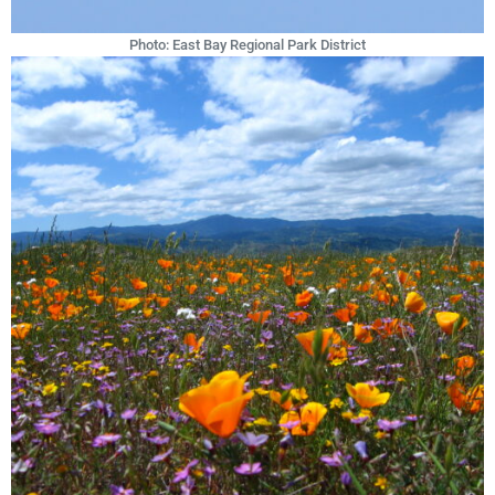
Photo: East Bay Regional Park District