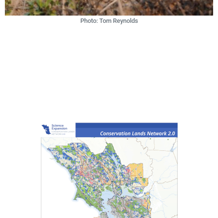
Photo: Tom Reynolds