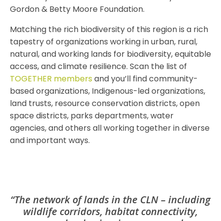
Gordon & Betty Moore Foundation.
Matching the rich biodiversity of this region is a rich
tapestry of organizations working in urban, rural,
natural, and working lands for biodiversity, equitable
access, and climate resilience. Scan the list of
TOGETHER members
and you’ll find community-
based organizations, Indigenous-led organizations,
land trusts, resource conservation districts, open
space districts, parks departments, water
agencies, and others all working together in diverse
and important ways.
“The network of lands in the CLN – including
wildlife corridors, habitat connectivity,