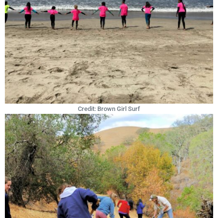
Credit: Brown Girl Surf