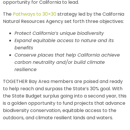
opportunity for California to lead.
The
Pathways to 30×30
strategy led by the California
Natural Resources Agency set forth three objectives:
Protect California’s unique biodiversity
Expand equitable access to nature and its
benefits
Conserve places that help California achieve
carbon neutrality and/or build climate
resilience
TOGETHER Bay Area members are poised and ready
to help reach and surpass the State’s 30% goal. With
the State Budget surplus going into a second year, this
is a golden opportunity to fund projects that advance
biodiversity conservation, equitable access to the
outdoors, and climate resilient lands and waters.