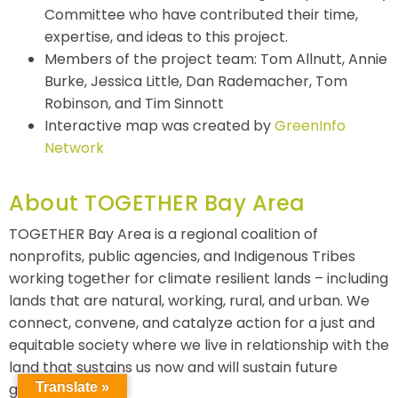
Committee who have contributed their time,
expertise, and ideas to this project.
Members of the project team: Tom Allnutt, Annie
Burke, Jessica Little, Dan Rademacher, Tom
Robinson, and Tim Sinnott
Interactive map was created by
GreenInfo
Network
About TOGETHER Bay Area
TOGETHER Bay Area is a regional coalition of
nonprofits, public agencies, and Indigenous Tribes
working together for climate resilient lands – including
lands that are natural, working, rural, and urban. We
connect, convene, and catalyze action for a just and
equitable society where we live in relationship with the
land that sustains us now and will sustain future
generations.
Translate »