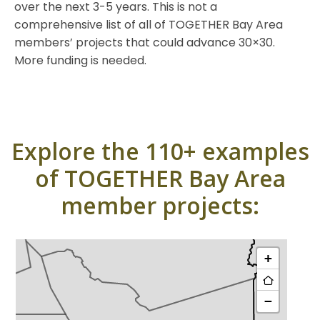
over the next 3-5 years. This is not a
comprehensive list of all of TOGETHER Bay Area
members’ projects that could advance 30×30.
More funding is needed.
Explore the 110+ examples
of TOGETHER Bay Area
member projects: