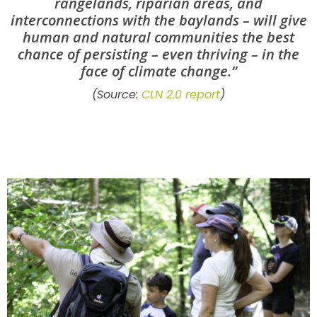
rangelands, riparian areas, and
interconnections with the baylands – will give
human and natural communities the best
chance of persisting – even thriving – in the
face of climate change.”
(Source:
CLN 2.0 report
)