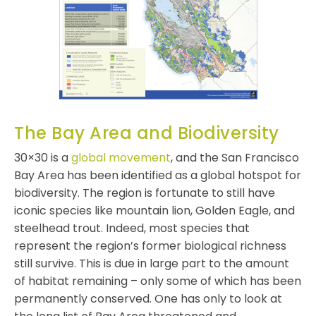
The Bay Area and Biodiversity
30×30 is a
global movement
, and the San Francisco
Bay Area has been identified as a global hotspot for
biodiversity. The region is fortunate to still have
iconic species like mountain lion, Golden Eagle, and
steelhead trout. Indeed, most species that
represent the region’s former biological richness
still survive. This is due in large part to the amount
of habitat remaining – only some of which has been
permanently conserved. One has only to look at