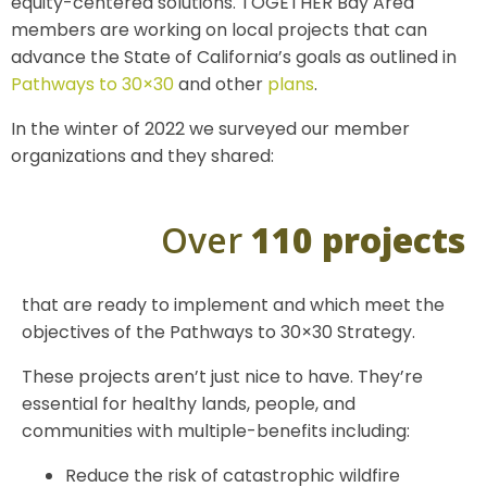
equity-centered solutions. TOGETHER Bay Area
members are working on local projects that can
advance the State of California’s goals as outlined in
Pathways to 30×30
and other
plans
.
In the winter of 2022 we surveyed our member
organizations and they shared:
Over
110 projects
that are ready to implement and which meet the
objectives of the Pathways to 30×30 Strategy.
These projects aren’t just nice to have. They’re
essential for healthy lands, people, and
communities with multiple-benefits including:
Reduce the risk of catastrophic wildfire