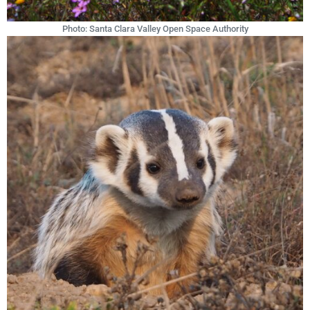
Photo: Santa Clara Valley Open Space Authority